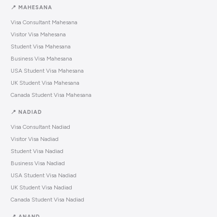
📍 MAHESANA
Visa Consultant Mahesana
Visitor Visa Mahesana
Student Visa Mahesana
Business Visa Mahesana
USA Student Visa Mahesana
UK Student Visa Mahesana
Canada Student Visa Mahesana
📍 NADIAD
Visa Consultant Nadiad
Visitor Visa Nadiad
Student Visa Nadiad
Business Visa Nadiad
USA Student Visa Nadiad
UK Student Visa Nadiad
Canada Student Visa Nadiad
📍 ANAND