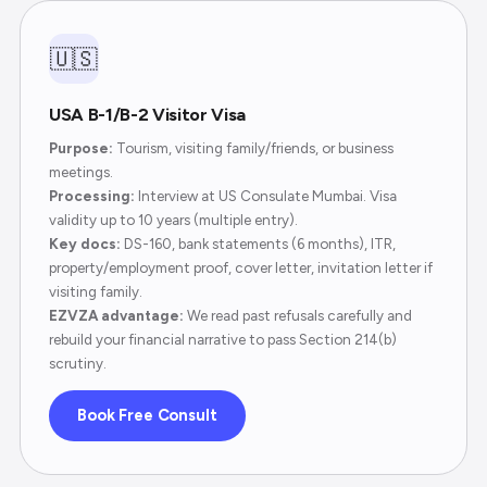
🇺🇸
USA B-1/B-2 Visitor Visa
Purpose:
Tourism, visiting family/friends, or business
meetings.
Processing:
Interview at US Consulate Mumbai. Visa
validity up to 10 years (multiple entry).
Key docs:
DS-160, bank statements (6 months), ITR,
property/employment proof, cover letter, invitation letter if
visiting family.
EZVZA advantage:
We read past refusals carefully and
rebuild your financial narrative to pass Section 214(b)
scrutiny.
Book Free Consult