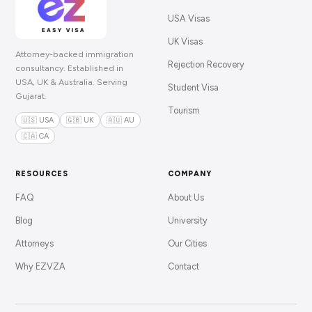
USA Visas
UK Visas
Attorney-backed immigration
Rejection Recovery
consultancy. Established in
USA, UK & Australia. Serving
Student Visa
Gujarat.
Tourism
🇺🇸 USA
🇬🇧 UK
🇦🇺 AU
🇨🇦 CA
RESOURCES
COMPANY
FAQ
About Us
Blog
University
Attorneys
Our Cities
Why EZVZA
Contact