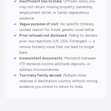
Insufficient ties to India:
Officers worry you
may not return; missing property ownership,
employment letter, or family dependency
evidence
Vague purpose of visit:
No specific itinerary,
unclear reason for travel, generic cover letter
Prior refusals not disclosed:
Failing to declare
prior visa rejections (UK, USA, Schengen) — a
serious honesty issue that can lead to longer
bans
Inconsistent documents:
Mismatch between
ITR declared income and bank deposits, or
address inconsistencies
Too many family abroad:
Multiple close
relatives in destination country without strong
evidence you intend to return to India