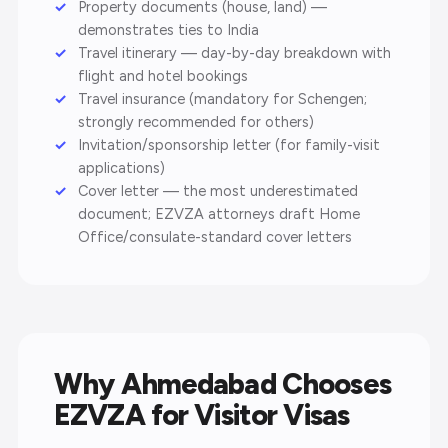
Property documents (house, land) —
demonstrates ties to India
Travel itinerary — day-by-day breakdown with
flight and hotel bookings
Travel insurance (mandatory for Schengen;
strongly recommended for others)
Invitation/sponsorship letter (for family-visit
applications)
Cover letter — the most underestimated
document; EZVZA attorneys draft Home
Office/consulate-standard cover letters
Why Ahmedabad Chooses
EZVZA for Visitor Visas