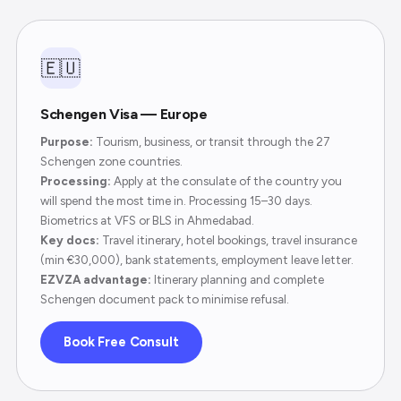
🇪🇺
Schengen Visa — Europe
Purpose:
Tourism, business, or transit through the 27
Schengen zone countries.
Processing:
Apply at the consulate of the country you
will spend the most time in. Processing 15–30 days.
Biometrics at VFS or BLS in Ahmedabad.
Key docs:
Travel itinerary, hotel bookings, travel insurance
(min €30,000), bank statements, employment leave letter.
EZVZA advantage:
Itinerary planning and complete
Schengen document pack to minimise refusal.
Book Free Consult