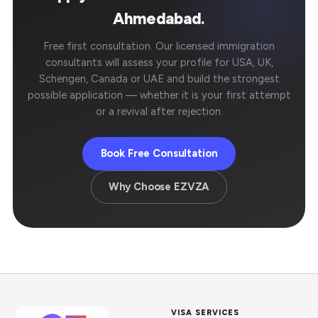
Ahmedabad.
Free first consultation. Our licensed immigration
consultants will assess your profile for USA, UK,
Schengen, Canada or UAE and build the strongest
possible application — whether it is your first attempt
or a revival after rejection.
Book Free Consultation
Why Choose EZVZA
VISA SERVICES