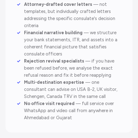
Attorney-drafted cover letters
— not
templates, but individually crafted letters
addressing the specific consulate's decision
criteria
Financial narrative building
— we structure
your bank statements, ITR, and assets into a
coherent financial picture that satisfies
consulate officers
Rejection revival specialists
— if you have
been refused before, we analyse the exact
refusal reason and fix it before reapplying
Multi-destination expertise
— one
consultant can advise on USA B-2, UK visitor,
Schengen, Canada TRV in the same call
No office visit required
— full service over
WhatsApp and video call from anywhere in
Ahmedabad or Gujarat