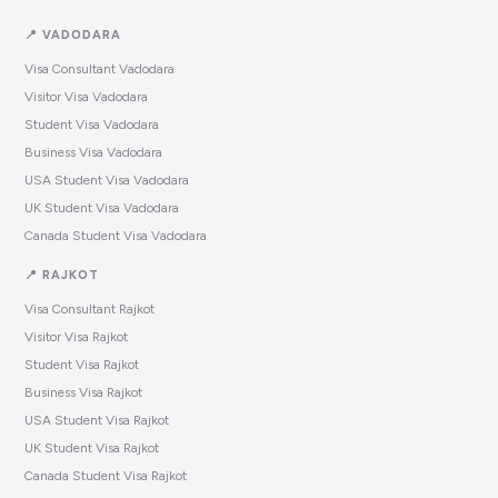
📍 VADODARA
Visa Consultant Vadodara
Visitor Visa Vadodara
Student Visa Vadodara
Business Visa Vadodara
USA Student Visa Vadodara
UK Student Visa Vadodara
Canada Student Visa Vadodara
📍 RAJKOT
Visa Consultant Rajkot
Visitor Visa Rajkot
Student Visa Rajkot
Business Visa Rajkot
USA Student Visa Rajkot
UK Student Visa Rajkot
Canada Student Visa Rajkot