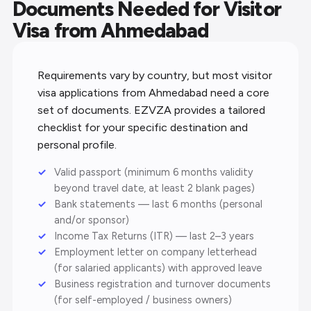
Documents Needed for Visitor
Visa from Ahmedabad
Requirements vary by country, but most visitor
visa applications from Ahmedabad need a core
set of documents. EZVZA provides a tailored
checklist for your specific destination and
personal profile.
Valid passport (minimum 6 months validity
beyond travel date, at least 2 blank pages)
Bank statements — last 6 months (personal
and/or sponsor)
Income Tax Returns (ITR) — last 2–3 years
Employment letter on company letterhead
(for salaried applicants) with approved leave
Business registration and turnover documents
(for self-employed / business owners)