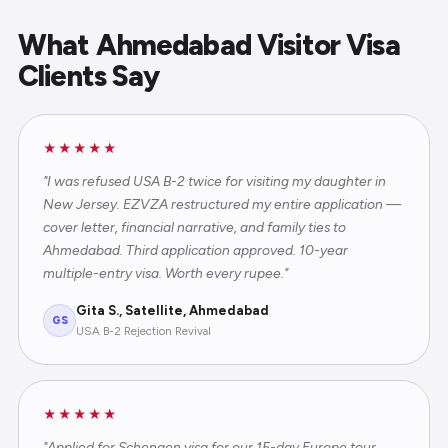
What Ahmedabad Visitor Visa
Clients Say
★★★★★
"I was refused USA B-2 twice for visiting my daughter in
New Jersey. EZVZA restructured my entire application —
cover letter, financial narrative, and family ties to
Ahmedabad. Third application approved. 10-year
multiple-entry visa. Worth every rupee."
Gita S., Satellite, Ahmedabad
GS
USA B-2 Rejection Revival
★★★★★
"Applied for Schengen visa for our 15-day Europe tour.