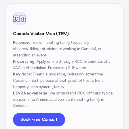
🇨🇦
Canada Visitor Visa (TRV)
Purpose:
Tourism, visiting family (especially
children/siblings studying or working in Canada), or
attending an event.
Processing:
Apply online through IRCC. Biometrics at a
VAC in Ahmedabad. Processing 2–8 weeks.
Key docs:
Financial evidence, invitation letter from
Canadian host, purpose of visit, proof of ties to India
(property, employment, family).
EZVZA advantage:
We understand IRCC officers' typical
concerns for Ahmedabad applicants visiting family in
Canada.
Book Free Consult