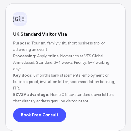
🇬🇧
UK Standard Visitor Visa
Purpose:
Tourism, family visit, short business trip, or
attending an event.
Processing:
Apply online, biometrics at VFS Global
Ahmedabad. Standard: 3–4 weeks. Priority: 5–7 working
days.
Key docs:
6 months bank statements, employment or
business proof, invitation letter, accommodation booking,
ITR.
EZVZA advantage:
Home Office-standard cover letters
that directly address genuine visitor intent.
Book Free Consult