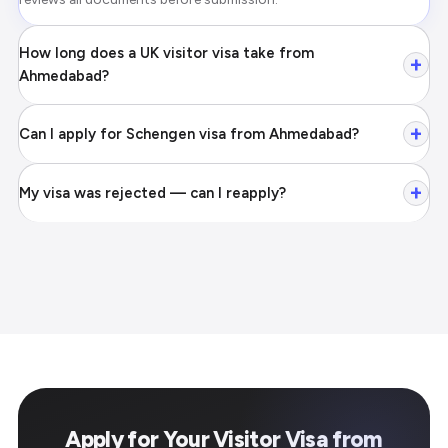
How long does a UK visitor visa take from
+
Ahmedabad?
+
Can I apply for Schengen visa from Ahmedabad?
+
My visa was rejected — can I reapply?
Apply for Your Visitor Visa from