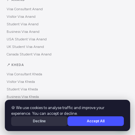
Visa Consultant Anand
Visitor Visa Anand
Student Visa Anand
Business Visa Anand
USA Student Visa Anand
UK Student Visa Anand
Canada Student Visa Anand
📍 KHEDA
Visa Consultant Kheda
Visitor Visa Kheda
Student Visa Kheda
Business Visa Kheda
USA Student Visa Kheda
🍪 We use cookies to analyse traffic and improve your
UK Student Visa Kheda
experience. You can accept or decline.
Canada Student Visa Kheda
Decline
Accept All
© 2025 EZVZA.
All rights reserved.
ezvza.com