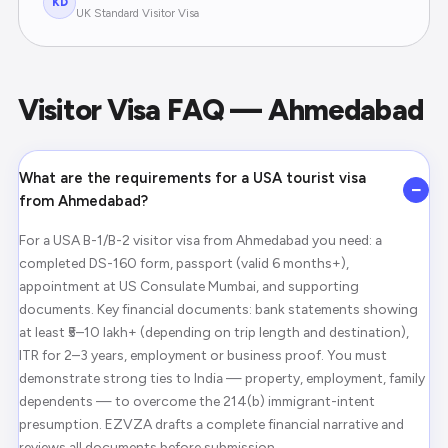
KD
UK Standard Visitor Visa
Visitor Visa FAQ — Ahmedabad
What are the requirements for a USA tourist visa
−
from Ahmedabad?
For a USA B-1/B-2 visitor visa from Ahmedabad you need: a
completed DS-160 form, passport (valid 6 months+),
appointment at US Consulate Mumbai, and supporting
documents. Key financial documents: bank statements showing
at least ₹5–10 lakh+ (depending on trip length and destination),
ITR for 2–3 years, employment or business proof. You must
demonstrate strong ties to India — property, employment, family
dependents — to overcome the 214(b) immigrant-intent
presumption. EZVZA drafts a complete financial narrative and
reviews all documents before submission.