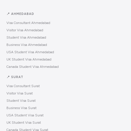
📍 AHMEDABAD
Visa Consultant Ahmedabad
Visitor Visa Ahmedabad
Student Visa Ahmedabad
Business Visa Ahmedabad
USA Student Visa Ahmedabad
UK Student Visa Ahmedabad
Canada Student Visa Ahmedabad
📍 SURAT
Visa Consultant Surat
Visitor Visa Surat
Student Visa Surat
Business Visa Surat
USA Student Visa Surat
UK Student Visa Surat
Canada Student Visa Surat