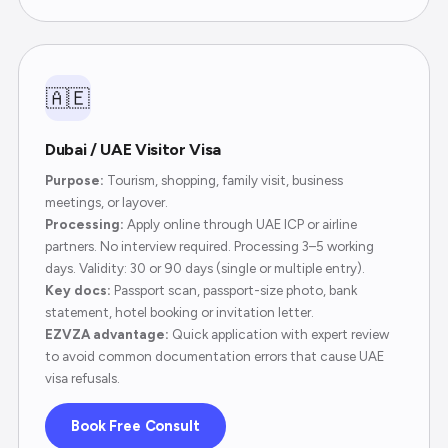
🇦🇪
Dubai / UAE Visitor Visa
Purpose:
Tourism, shopping, family visit, business
meetings, or layover.
Processing:
Apply online through UAE ICP or airline
partners. No interview required. Processing 3–5 working
days. Validity: 30 or 90 days (single or multiple entry).
Key docs:
Passport scan, passport-size photo, bank
statement, hotel booking or invitation letter.
EZVZA advantage:
Quick application with expert review
to avoid common documentation errors that cause UAE
visa refusals.
Book Free Consult