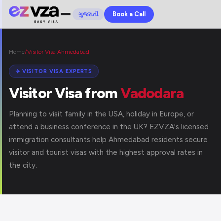
Book a Call
ગુજરાતી
Home
/
Visitor Visa Ahmedabad
✈️ VISITOR VISA EXPERTS
Visitor Visa from
Vadodara
Planning to visit family in the USA, holiday in Europe, or
attend a business conference in the UK? EZVZA's licensed
immigration consultants help Ahmedabad residents secure
visitor and tourist visas with the highest approval rates in
the city.