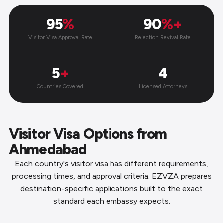
95
%
90
%+
Visitor Visa Approval Rate
Rejection Revival Rate
5
+
4
Countries Covered
Licensed Attorneys
Visitor Visa Options from
Ahmedabad
Each country's visitor visa has different requirements,
processing times, and approval criteria. EZVZA prepares
destination-specific applications built to the exact
standard each embassy expects.