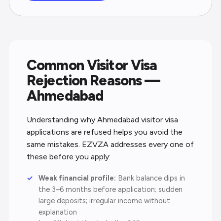
Common Visitor Visa
Rejection Reasons —
Ahmedabad
Understanding why Ahmedabad visitor visa
applications are refused helps you avoid the
same mistakes. EZVZA addresses every one of
these before you apply:
Weak financial profile:
Bank balance dips in
the 3–6 months before application; sudden
large deposits; irregular income without
explanation