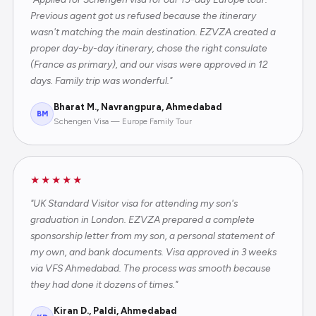
Previous agent got us refused because the itinerary
wasn't matching the main destination. EZVZA created a
proper day-by-day itinerary, chose the right consulate
(France as primary), and our visas were approved in 12
days. Family trip was wonderful."
Bharat M., Navrangpura, Ahmedabad
BM
Schengen Visa — Europe Family Tour
★★★★★
"UK Standard Visitor visa for attending my son's
graduation in London. EZVZA prepared a complete
sponsorship letter from my son, a personal statement of
my own, and bank documents. Visa approved in 3 weeks
via VFS Ahmedabad. The process was smooth because
they had done it dozens of times."
Kiran D., Paldi, Ahmedabad