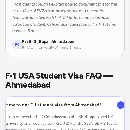
Most agents couldn't explain how to document this for the
visa officer. EZVZA's attorney structured the entire
financial narrative with ITR, CA letters, and a business
valuation affidavit. Officer didn't question it. My F-1 stamp
came in 5 days."
Parth G., Bopal, Ahmedabad
PG
F-1 Visa — University of Illinois Chicago
F-1 USA Student Visa FAQ —
Ahmedabad
−
How to get F-1 student visa from Ahmedabad?
From Ahmedabad: (1) Get admission at a SEVP-approved US
university and receive your I-20. (2) Pay the $350 SEVIS fee at