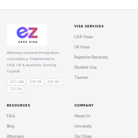
VISA SERVICES
USA Visas
UK Visas
Attorney-backed immigration
Rejection Recovery
consultancy. Established in
USA, UK & Australia. Serving
Student Visa
Gujarat.
Tourism
🇺🇸 USA
🇬🇧 UK
🇦🇺 AU
🇨🇦 CA
RESOURCES
COMPANY
FAQ
About Us
Blog
University
Attorneys
Our Cities