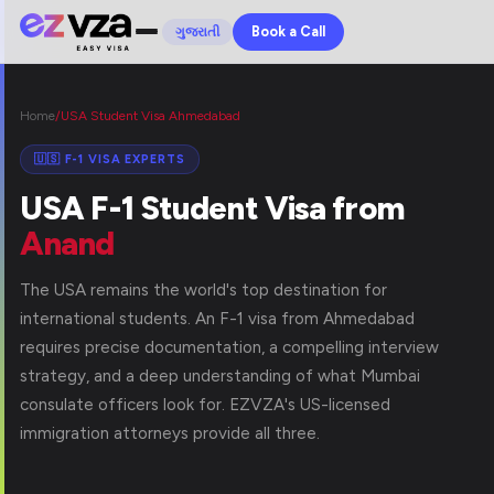
Book a Call
ગુજરાતી
Home
/
USA Student Visa Ahmedabad
🇺🇸 F-1 VISA EXPERTS
USA F-1 Student Visa from
Anand
The USA remains the world's top destination for
international students. An F-1 visa from Ahmedabad
requires precise documentation, a compelling interview
strategy, and a deep understanding of what Mumbai
consulate officers look for. EZVZA's US-licensed
immigration attorneys provide all three.