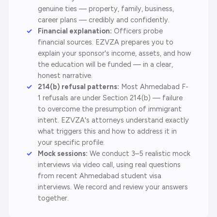
genuine ties — property, family, business,
career plans — credibly and confidently.
Financial explanation:
Officers probe
financial sources. EZVZA prepares you to
explain your sponsor's income, assets, and how
the education will be funded — in a clear,
honest narrative.
214(b) refusal patterns:
Most Ahmedabad F-
1 refusals are under Section 214(b) — failure
to overcome the presumption of immigrant
intent. EZVZA's attorneys understand exactly
what triggers this and how to address it in
your specific profile.
Mock sessions:
We conduct 3–5 realistic mock
interviews via video call, using real questions
from recent Ahmedabad student visa
interviews. We record and review your answers
together.