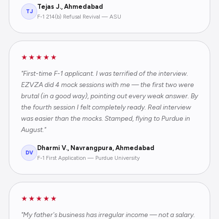
Tejas J., Ahmedabad
TJ
F-1 214(b) Refusal Revival — ASU
★★★★★
"First-time F-1 applicant. I was terrified of the interview.
EZVZA did 4 mock sessions with me — the first two were
brutal (in a good way), pointing out every weak answer. By
the fourth session I felt completely ready. Real interview
was easier than the mocks. Stamped, flying to Purdue in
August."
Dharmi V., Navrangpura, Ahmedabad
DV
F-1 First Application — Purdue University
★★★★★
"My father's business has irregular income — not a salary.