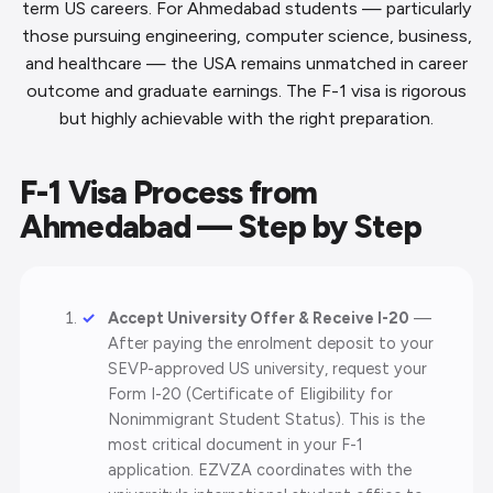
term US careers. For Ahmedabad students — particularly
those pursuing engineering, computer science, business,
and healthcare — the USA remains unmatched in career
outcome and graduate earnings. The F-1 visa is rigorous
but highly achievable with the right preparation.
F-1 Visa Process from
Ahmedabad — Step by Step
Accept University Offer & Receive I-20
—
After paying the enrolment deposit to your
SEVP-approved US university, request your
Form I-20 (Certificate of Eligibility for
Nonimmigrant Student Status). This is the
most critical document in your F-1
application. EZVZA coordinates with the