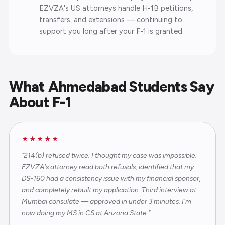
EZVZA's US attorneys handle H-1B petitions,
transfers, and extensions — continuing to
support you long after your F-1 is granted.
What Ahmedabad Students Say
About F-1
★★★★★
"214(b) refused twice. I thought my case was impossible.
EZVZA's attorney read both refusals, identified that my
DS-160 had a consistency issue with my financial sponsor,
and completely rebuilt my application. Third interview at
Mumbai consulate — approved in under 3 minutes. I'm
now doing my MS in CS at Arizona State."