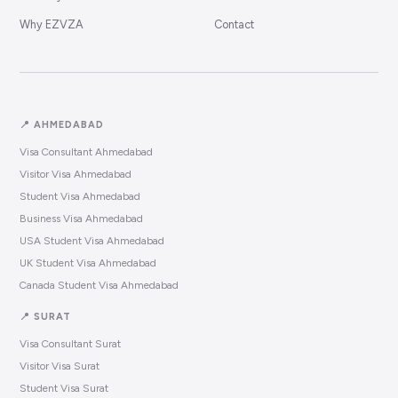
Why EZVZA
Contact
📍 AHMEDABAD
Visa Consultant Ahmedabad
Visitor Visa Ahmedabad
Student Visa Ahmedabad
Business Visa Ahmedabad
USA Student Visa Ahmedabad
UK Student Visa Ahmedabad
Canada Student Visa Ahmedabad
📍 SURAT
Visa Consultant Surat
Visitor Visa Surat
Student Visa Surat