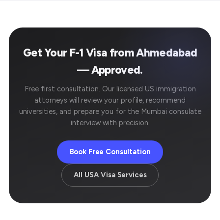
Get Your F-1 Visa from Ahmedabad
— Approved.
Free first consultation. Our licensed US immigration
attorneys will review your profile, recommend
universities, and prepare you for the Mumbai consulate
interview with precision.
Book Free Consultation
All USA Visa Services