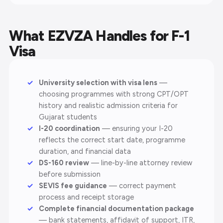
What EZVZA Handles for F-1
Visa
University selection with visa lens
—
choosing programmes with strong CPT/OPT
history and realistic admission criteria for
Gujarat students
I-20 coordination
— ensuring your I-20
reflects the correct start date, programme
duration, and financial data
DS-160 review
— line-by-line attorney review
before submission
SEVIS fee guidance
— correct payment
process and receipt storage
Complete financial documentation package
— bank statements, affidavit of support, ITR,