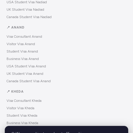
USA Student Visa Nadiad
UK Student Visa Nadiad
Canada Student Visa Nadiad
📍 ANAND
Visa Consultant Anand
Visitor Visa Anand
Student Visa Anand
Business Visa Anand
USA Student Visa Anand
UK Student Visa Anand
Canada Student Visa Anand
📍 KHEDA
Visa Consultant Kheda
Visitor Visa Kheda
Student Visa Kheda
Business Visa Kheda
USA Student Visa Kheda