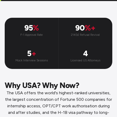
95
%
90
%+
F-1 Approval Rate
214(b) Refusal Revival
5
+
4
Mock Interview Sessions
Licensed US Attorneys
Why USA? Why Now?
The USA offers the world's highest-ranked universities,
the largest concentration of Fortune 500 companies for
internship access, OPT/CPT work authorisation during
and after studies, and the H-1B visa pathway to long-