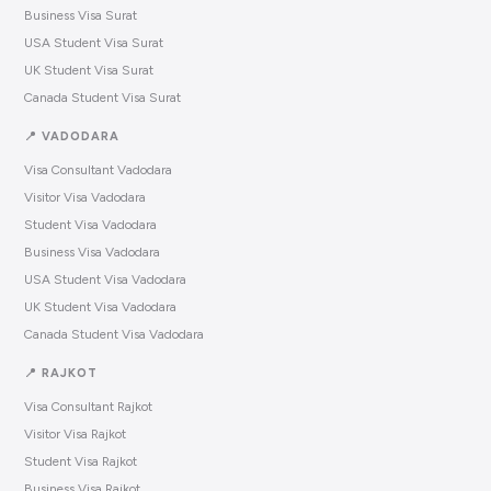
Business Visa Surat
USA Student Visa Surat
UK Student Visa Surat
Canada Student Visa Surat
📍 VADODARA
Visa Consultant Vadodara
Visitor Visa Vadodara
Student Visa Vadodara
Business Visa Vadodara
USA Student Visa Vadodara
UK Student Visa Vadodara
Canada Student Visa Vadodara
📍 RAJKOT
Visa Consultant Rajkot
Visitor Visa Rajkot
Student Visa Rajkot
Business Visa Rajkot