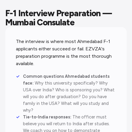
F-1 Interview Preparation —
Mumbai Consulate
The interview is where most Ahmedabad F-1
applicants either succeed or fail. EZVZA's
preparation programme is the most thorough
available.
Common questions Ahmedabad students
face:
Why this university specifically? Why
USA over India? Who is sponsoring you? What
will you do after graduation? Do you have
family in the USA? What will you study and
why?
Tie-to-India responses:
The officer must
believe you will return to India after studies.
We coach you on how to demonstrate