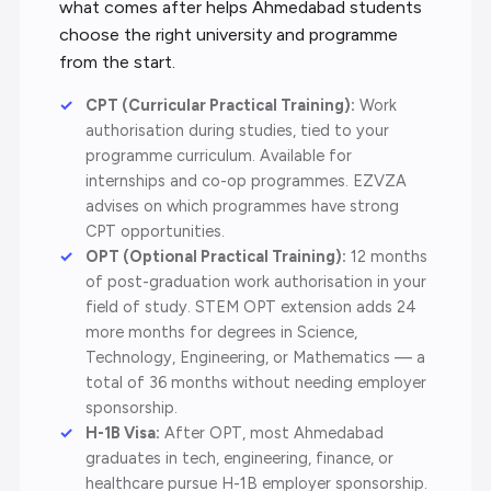
what comes after helps Ahmedabad students
choose the right university and programme
from the start.
CPT (Curricular Practical Training):
Work
authorisation during studies, tied to your
programme curriculum. Available for
internships and co-op programmes. EZVZA
advises on which programmes have strong
CPT opportunities.
OPT (Optional Practical Training):
12 months
of post-graduation work authorisation in your
field of study. STEM OPT extension adds 24
more months for degrees in Science,
Technology, Engineering, or Mathematics — a
total of 36 months without needing employer
sponsorship.
H-1B Visa:
After OPT, most Ahmedabad
graduates in tech, engineering, finance, or
healthcare pursue H-1B employer sponsorship.