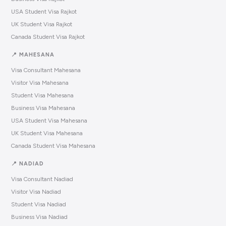
USA Student Visa Rajkot
UK Student Visa Rajkot
Canada Student Visa Rajkot
📍 MAHESANA
Visa Consultant Mahesana
Visitor Visa Mahesana
Student Visa Mahesana
Business Visa Mahesana
USA Student Visa Mahesana
UK Student Visa Mahesana
Canada Student Visa Mahesana
📍 NADIAD
Visa Consultant Nadiad
Visitor Visa Nadiad
Student Visa Nadiad
Business Visa Nadiad