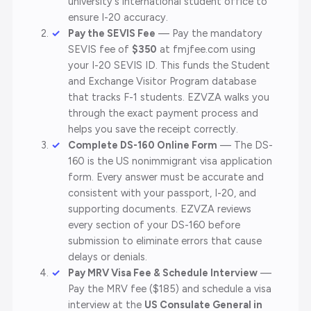
university's international student office to
ensure I-20 accuracy.
Pay the SEVIS Fee
— Pay the mandatory
SEVIS fee of
$350
at fmjfee.com using
your I-20 SEVIS ID. This funds the Student
and Exchange Visitor Program database
that tracks F-1 students. EZVZA walks you
through the exact payment process and
helps you save the receipt correctly.
Complete DS-160 Online Form
— The DS-
160 is the US nonimmigrant visa application
form. Every answer must be accurate and
consistent with your passport, I-20, and
supporting documents. EZVZA reviews
every section of your DS-160 before
submission to eliminate errors that cause
delays or denials.
Pay MRV Visa Fee & Schedule Interview
—
Pay the MRV fee ($185) and schedule a visa
interview at the
US Consulate General in