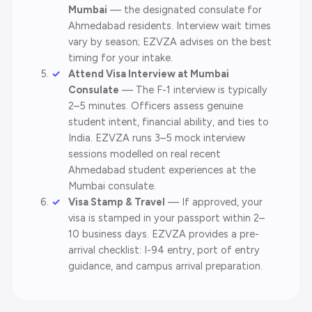
Mumbai
— the designated consulate for
Ahmedabad residents. Interview wait times
vary by season; EZVZA advises on the best
timing for your intake.
Attend Visa Interview at Mumbai
Consulate
— The F-1 interview is typically
2–5 minutes. Officers assess genuine
student intent, financial ability, and ties to
India. EZVZA runs 3–5 mock interview
sessions modelled on real recent
Ahmedabad student experiences at the
Mumbai consulate.
Visa Stamp & Travel
— If approved, your
visa is stamped in your passport within 2–
10 business days. EZVZA provides a pre-
arrival checklist: I-94 entry, port of entry
guidance, and campus arrival preparation.