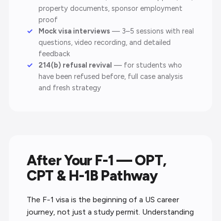
property documents, sponsor employment
proof
Mock visa interviews
— 3–5 sessions with real
questions, video recording, and detailed
feedback
214(b) refusal revival
— for students who
have been refused before, full case analysis
and fresh strategy
After Your F-1 — OPT,
CPT & H-1B Pathway
The F-1 visa is the beginning of a US career
journey, not just a study permit. Understanding