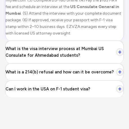
fmjfee.com. (3) Complete DS-160 online. (4) Pay the $185 MRV
fee and schedule an interview at the
US Consulate General in
Mumbai
. (5) Attend the interview with your complete document
package. (6) If approved, receive your passport with F-1 visa
stamp within 2–10 business days. EZVZA manages every step
with licensed US attorney oversight.
What is the visa interview process at Mumbai US
+
Consulate for Ahmedabad students?
+
What is a 214(b) refusal and how can it be overcome?
+
Can I work in the USA on F-1 student visa?