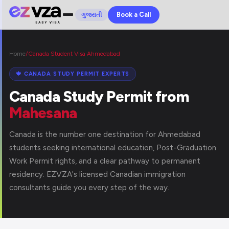
Book a Call
ગુજરાતી
Home
/
Canada Student Visa Ahmedabad
🍁 CANADA STUDY PERMIT EXPERTS
Canada Study Permit from
Mahesana
Canada is the number one destination for Ahmedabad
students seeking international education, Post-Graduation
Work Permit rights, and a clear pathway to permanent
residency. EZVZA's licensed Canadian immigration
consultants guide you every step of the way.