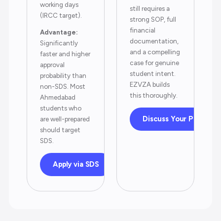
working days
still requires a
(IRCC target).
strong SOP, full
financial
Advantage:
documentation,
Significantly
and a compelling
faster and higher
case for genuine
approval
student intent.
probability than
EZVZA builds
non-SDS. Most
this thoroughly.
Ahmedabad
students who
Discuss Your Profile
are well-prepared
should target
SDS.
Apply via SDS