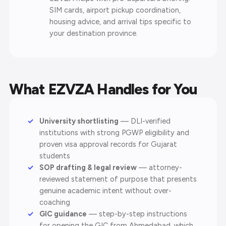
SIM cards, airport pickup coordination,
housing advice, and arrival tips specific to
your destination province.
What EZVZA Handles for You
University shortlisting
— DLI-verified
institutions with strong PGWP eligibility and
proven visa approval records for Gujarat
students
SOP drafting & legal review
— attorney-
reviewed statement of purpose that presents
genuine academic intent without over-
coaching
GIC guidance
— step-by-step instructions
for opening the GIC from Ahmedabad, which