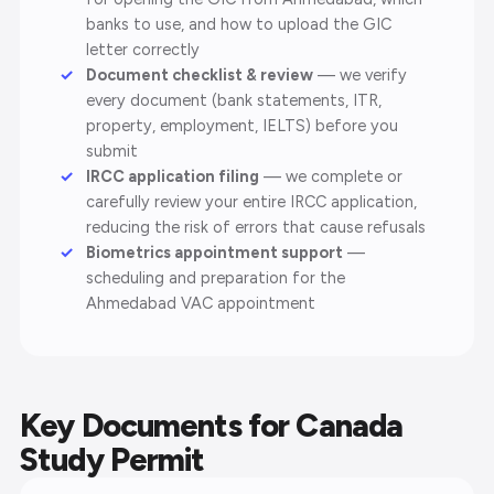
banks to use, and how to upload the GIC
letter correctly
Document checklist & review
— we verify
every document (bank statements, ITR,
property, employment, IELTS) before you
submit
IRCC application filing
— we complete or
carefully review your entire IRCC application,
reducing the risk of errors that cause refusals
Biometrics appointment support
—
scheduling and preparation for the
Ahmedabad VAC appointment
Key Documents for Canada
Study Permit