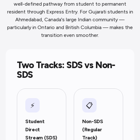
well-defined pathway from student to permanent
resident through Express Entry. For Gujarati students in
Ahmedabad, Canada's large Indian community —
particularly in Ontario and British Columbia — makes the
transition even smoother.
Two Tracks: SDS vs Non-
SDS
⚡
📋
Student
Non-SDS
Direct
(Regular
Stream (SDS)
Track)