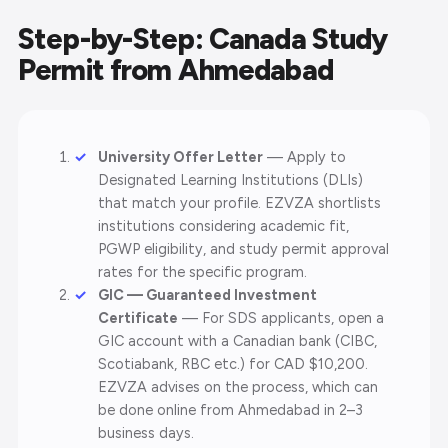
Step-by-Step: Canada Study
Permit from Ahmedabad
University Offer Letter
— Apply to
Designated Learning Institutions (DLIs)
that match your profile. EZVZA shortlists
institutions considering academic fit,
PGWP eligibility, and study permit approval
rates for the specific program.
GIC — Guaranteed Investment
Certificate
— For SDS applicants, open a
GIC account with a Canadian bank (CIBC,
Scotiabank, RBC etc.) for CAD $10,200.
EZVZA advises on the process, which can
be done online from Ahmedabad in 2–3
business days.