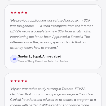
★★★★★
"My previous application was refused because my SOP
was too generic — I'd used a template from the internet.
EZVZA wrote a completely new SOP from scratch after
interviewing me for an hour. Approved in 6 weeks. The
difference was the personal, specific details that an
attorney knows how to present."
Sneha B., Bopal, Ahmedabad
SB
Canada Study Permit — Rejection Revival
★★★★★
"My son wanted to study nursing in Toronto. EZVZA
identified that many nursing programs require Canadian
Clinical Rotations and advised us to choose a program at a
college with better PGWP eligibility. That advice alone