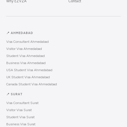
Why EZVZA
Contact
📍 AHMEDABAD
Visa Consultant Ahmedabad
Visitor Visa Ahmedabad
Student Visa Ahmedabad
Business Visa Ahmedabad
USA Student Visa Ahmedabad
UK Student Visa Ahmedabad
Canada Student Visa Ahmedabad
📍 SURAT
Visa Consultant Surat
Visitor Visa Surat
Student Visa Surat
Business Visa Surat