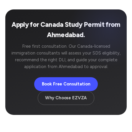
Apply for Canada Study Permit from
Ahmedabad.
Free first consultation. Our Canada-licensed
immigration consultants will assess your SDS eligibility,
recommend the right DLI, and guide your complete
application from Ahmedabad to approval.
Book Free Consultation
Why Choose EZVZA