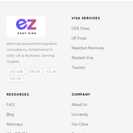
VISA SERVICES
USA Visas
UK Visas
Attorney-backed immigration
Rejection Recovery
consultancy. Established in
USA, UK & Australia. Serving
Student Visa
Gujarat.
Tourism
🇺🇸 USA
🇬🇧 UK
🇦🇺 AU
🇨🇦 CA
RESOURCES
COMPANY
FAQ
About Us
Blog
University
Attorneys
Our Cities