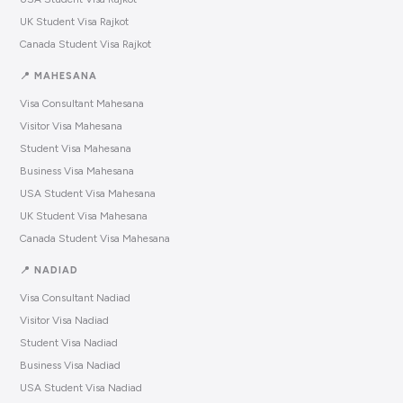
UK Student Visa Rajkot
Canada Student Visa Rajkot
📍 MAHESANA
Visa Consultant Mahesana
Visitor Visa Mahesana
Student Visa Mahesana
Business Visa Mahesana
USA Student Visa Mahesana
UK Student Visa Mahesana
Canada Student Visa Mahesana
📍 NADIAD
Visa Consultant Nadiad
Visitor Visa Nadiad
Student Visa Nadiad
Business Visa Nadiad
USA Student Visa Nadiad