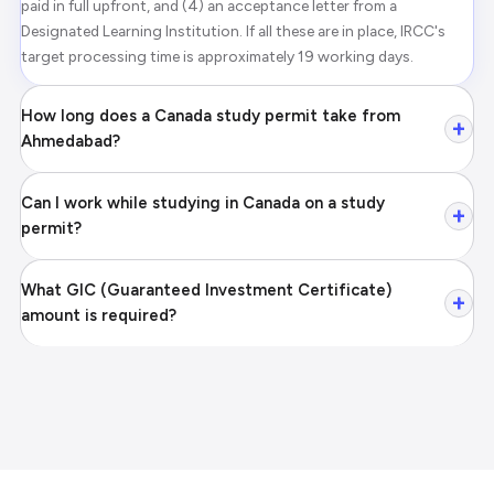
paid in full upfront, and (4) an acceptance letter from a
Designated Learning Institution. If all these are in place, IRCC's
target processing time is approximately 19 working days.
How long does a Canada study permit take from
+
Ahmedabad?
Can I work while studying in Canada on a study
+
permit?
What GIC (Guaranteed Investment Certificate)
+
amount is required?