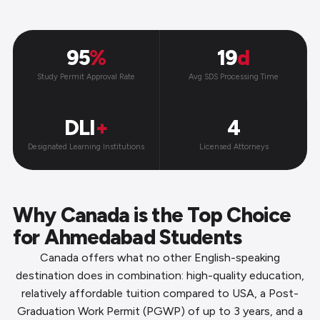
95
%
19
d
Study Permit Approval Rate
Avg SDS Processing Time
DLI
+
4
Designated Learning Institutions
Licensed Attorneys
Why Canada is the Top Choice
for Ahmedabad Students
Canada offers what no other English-speaking
destination does in combination: high-quality education,
relatively affordable tuition compared to USA, a Post-
Graduation Work Permit (PGWP) of up to 3 years, and a