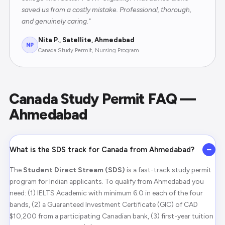
saved us from a costly mistake. Professional, thorough,
and genuinely caring."
Nita P., Satellite, Ahmedabad
NP
Canada Study Permit, Nursing Program
Canada Study Permit FAQ —
Ahmedabad
−
What is the SDS track for Canada from Ahmedabad?
The
Student Direct Stream (SDS)
is a fast-track study permit
program for Indian applicants. To qualify from Ahmedabad you
need: (1) IELTS Academic with minimum 6.0 in each of the four
bands, (2) a Guaranteed Investment Certificate (GIC) of CAD
$10,200 from a participating Canadian bank, (3) first-year tuition