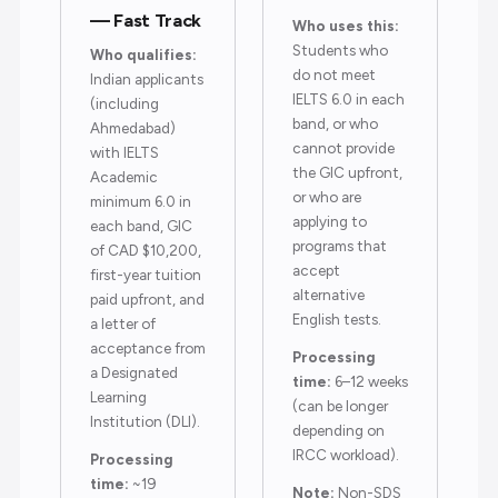
— Fast Track
Who uses this:
Students who
Who qualifies:
do not meet
Indian applicants
IELTS 6.0 in each
(including
band, or who
Ahmedabad)
cannot provide
with IELTS
the GIC upfront,
Academic
or who are
minimum 6.0 in
applying to
each band, GIC
programs that
of CAD $10,200,
accept
first-year tuition
alternative
paid upfront, and
English tests.
a letter of
acceptance from
Processing
a Designated
time:
6–12 weeks
Learning
(can be longer
Institution (DLI).
depending on
IRCC workload).
Processing
time:
~19
Note:
Non-SDS