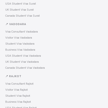
USA Student Visa Surat
UK Student Visa Surat
Canada Student Visa Surat
📍 VADODARA
Visa Consultant Vadodara
Visitor Visa Vadodara
Student Visa Vadodara
Business Visa Vadodara
USA Student Visa Vadodara
UK Student Visa Vadodara
Canada Student Visa Vadodara
📍 RAJKOT
Visa Consultant Rajkot
Visitor Visa Rajkot
Student Visa Rajkot
Business Visa Rajkot
USA Student Visa Rajkot