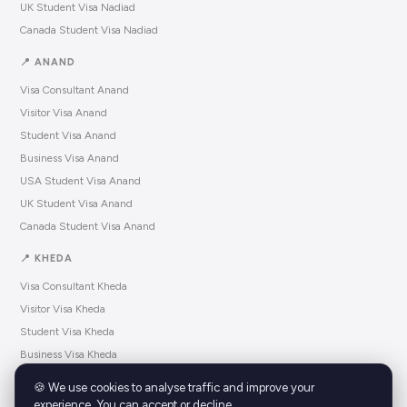
UK Student Visa Nadiad
Canada Student Visa Nadiad
📍 ANAND
Visa Consultant Anand
Visitor Visa Anand
Student Visa Anand
Business Visa Anand
USA Student Visa Anand
UK Student Visa Anand
Canada Student Visa Anand
📍 KHEDA
Visa Consultant Kheda
Visitor Visa Kheda
Student Visa Kheda
Business Visa Kheda
USA Student Visa Kheda
🍪 We use cookies to analyse traffic and improve your
UK Student Visa Kheda
experience. You can accept or decline.