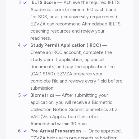
IELTS Score
— Achieve the required IELTS
Academic score (minimum 6.0 each band
for SDS, or as per university requirement).
EZVZA can recommend Ahmedabad IELTS
coaching resources and review your
readiness.
Study Permit Application (IRCC)
—
Create an IRCC account, complete the
study permit application, upload all
documents, and pay the application fee
(CAD $150). EZVZA prepares your
complete file and reviews every field before
submission.
Biometrics
— After submitting your
application, you will receive a Biometric
Collection Notice. Submit biometrics at a
VAC (Visa Application Centre) in
Ahmedabad within 30 days.
Pre-Arrival Preparation
— Once approved,
EZVZA helps with pre-departure briefing: