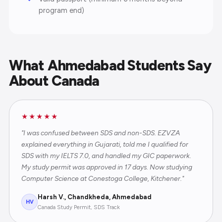
program end)
What Ahmedabad Students Say
About Canada
★★★★★
"I was confused between SDS and non-SDS. EZVZA
explained everything in Gujarati, told me I qualified for
SDS with my IELTS 7.0, and handled my GIC paperwork.
My study permit was approved in 17 days. Now studying
Computer Science at Conestoga College, Kitchener."
Harsh V., Chandkheda, Ahmedabad
HV
Canada Study Permit, SDS Track