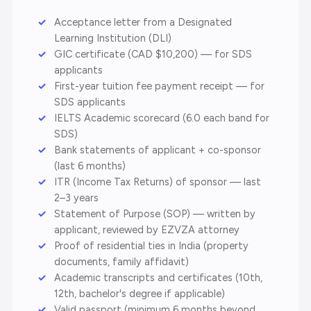
Acceptance letter from a Designated
Learning Institution (DLI)
GIC certificate (CAD $10,200) — for SDS
applicants
First-year tuition fee payment receipt — for
SDS applicants
IELTS Academic scorecard (6.0 each band for
SDS)
Bank statements of applicant + co-sponsor
(last 6 months)
ITR (Income Tax Returns) of sponsor — last
2–3 years
Statement of Purpose (SOP) — written by
applicant, reviewed by EZVZA attorney
Proof of residential ties in India (property
documents, family affidavit)
Academic transcripts and certificates (10th,
12th, bachelor's degree if applicable)
Valid passport (minimum 6 months beyond