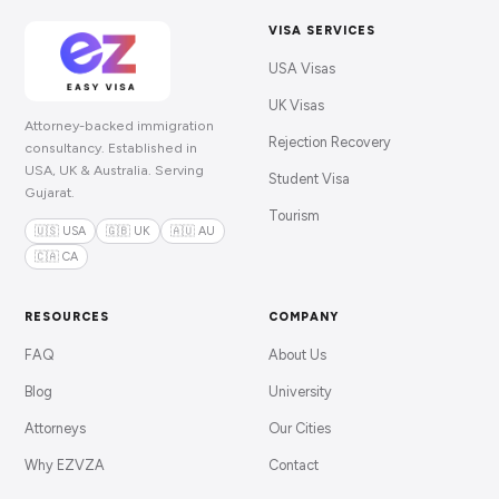
VISA SERVICES
USA Visas
UK Visas
Attorney-backed immigration
Rejection Recovery
consultancy. Established in
USA, UK & Australia. Serving
Student Visa
Gujarat.
Tourism
🇺🇸 USA
🇬🇧 UK
🇦🇺 AU
🇨🇦 CA
RESOURCES
COMPANY
FAQ
About Us
Blog
University
Attorneys
Our Cities
Why EZVZA
Contact