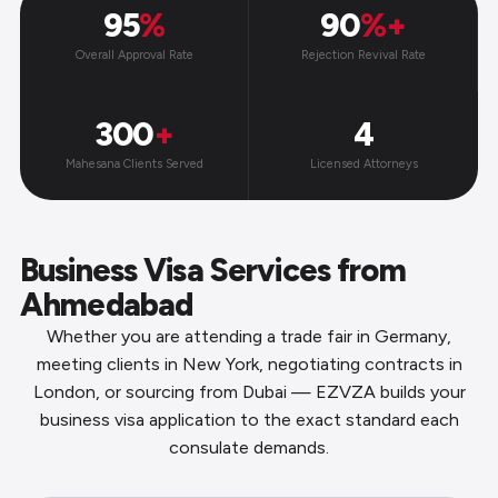
95
%
90
%+
Overall Approval Rate
Rejection Revival Rate
300
+
4
Mahesana Clients Served
Licensed Attorneys
Business Visa Services from
Ahmedabad
Whether you are attending a trade fair in Germany,
meeting clients in New York, negotiating contracts in
London, or sourcing from Dubai — EZVZA builds your
business visa application to the exact standard each
consulate demands.