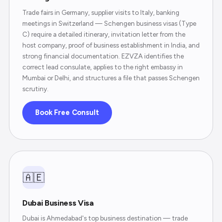
Trade fairs in Germany, supplier visits to Italy, banking
meetings in Switzerland — Schengen business visas (Type
C) require a detailed itinerary, invitation letter from the
host company, proof of business establishment in India, and
strong financial documentation. EZVZA identifies the
correct lead consulate, applies to the right embassy in
Mumbai or Delhi, and structures a file that passes Schengen
scrutiny.
Book Free Consult
🇦🇪
Dubai Business Visa
Dubai is Ahmedabad's top business destination — trade