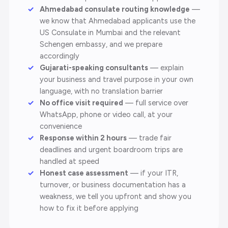
Ahmedabad consulate routing knowledge
—
we know that Ahmedabad applicants use the
US Consulate in Mumbai and the relevant
Schengen embassy, and we prepare
accordingly
Gujarati-speaking consultants
— explain
your business and travel purpose in your own
language, with no translation barrier
No office visit required
— full service over
WhatsApp, phone or video call, at your
convenience
Response within 2 hours
— trade fair
deadlines and urgent boardroom trips are
handled at speed
Honest case assessment
— if your ITR,
turnover, or business documentation has a
weakness, we tell you upfront and show you
how to fix it before applying