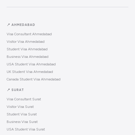
📍 AHMEDABAD
Visa Consultant Ahmedabad
Visitor Visa Ahmedabad
Student Visa Ahmedabad
Business Visa Ahmedabad
USA Student Visa Ahmedabad
UK Student Visa Ahmedabad
Canada Student Visa Ahmedabad
📍 SURAT
Visa Consultant Surat
Visitor Visa Surat
Student Visa Surat
Business Visa Surat
USA Student Visa Surat