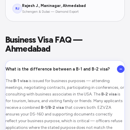
Rajesh J., Maninagar, Ahmedabad
RJ
Schengen & Dubai — Diamond Export
Business Visa FAQ —
Ahmedabad
−
What is the difference between a B-1 and B-2 visa?
The
B-1 visa
is issued for business purposes — attending
meetings, negotiating contracts, participating in conferences, or
consulting with business associates in the USA. The
B-2 visa
is
for tourism, leisure, and visiting family or friends. Many applicants
receive a combined
B-1/B-2 visa
that covers both. EZVZA
ensures your DS-160 and supporting documents correctly
reflect your business purpose, which is critical — officers refuse
applications where the stated purpose does not match the