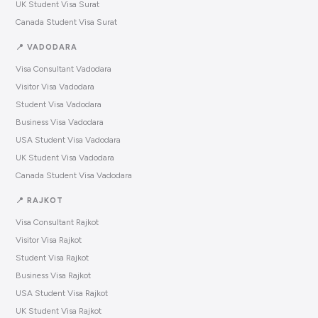
UK Student Visa Surat
Canada Student Visa Surat
📍 VADODARA
Visa Consultant Vadodara
Visitor Visa Vadodara
Student Visa Vadodara
Business Visa Vadodara
USA Student Visa Vadodara
UK Student Visa Vadodara
Canada Student Visa Vadodara
📍 RAJKOT
Visa Consultant Rajkot
Visitor Visa Rajkot
Student Visa Rajkot
Business Visa Rajkot
USA Student Visa Rajkot
UK Student Visa Rajkot