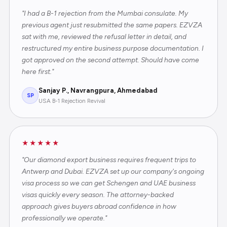
"I had a B-1 rejection from the Mumbai consulate. My
previous agent just resubmitted the same papers. EZVZA
sat with me, reviewed the refusal letter in detail, and
restructured my entire business purpose documentation. I
got approved on the second attempt. Should have come
here first."
Sanjay P., Navrangpura, Ahmedabad
SP
USA B-1 Rejection Revival
★★★★★
"Our diamond export business requires frequent trips to
Antwerp and Dubai. EZVZA set up our company's ongoing
visa process so we can get Schengen and UAE business
visas quickly every season. The attorney-backed
approach gives buyers abroad confidence in how
professionally we operate."