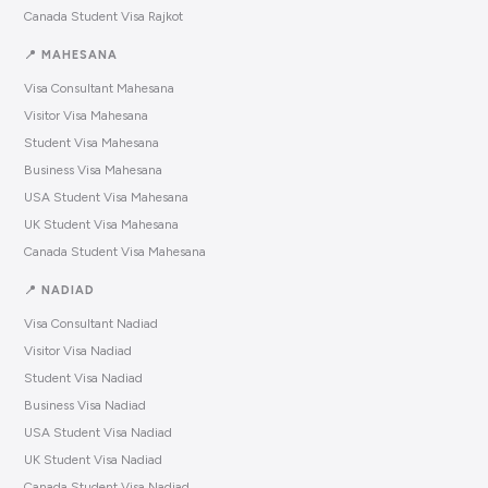
Canada Student Visa Rajkot
📍 MAHESANA
Visa Consultant Mahesana
Visitor Visa Mahesana
Student Visa Mahesana
Business Visa Mahesana
USA Student Visa Mahesana
UK Student Visa Mahesana
Canada Student Visa Mahesana
📍 NADIAD
Visa Consultant Nadiad
Visitor Visa Nadiad
Student Visa Nadiad
Business Visa Nadiad
USA Student Visa Nadiad
UK Student Visa Nadiad
Canada Student Visa Nadiad