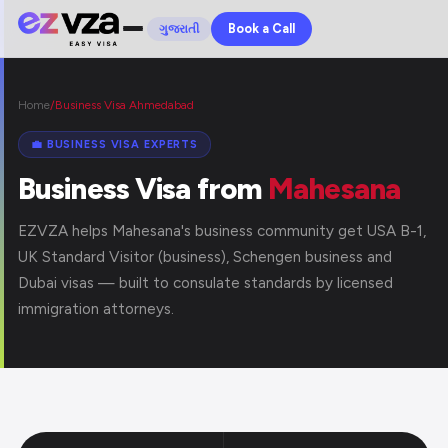
Book a Call
ગુજરાતી
Home
/
Business Visa Ahmedabad
💼 BUSINESS VISA EXPERTS
Business Visa from
Mahesana
EZVZA helps Mahesana's business community get USA B-1,
UK Standard Visitor (business), Schengen business and
Dubai visas — built to consulate standards by licensed
immigration attorneys.