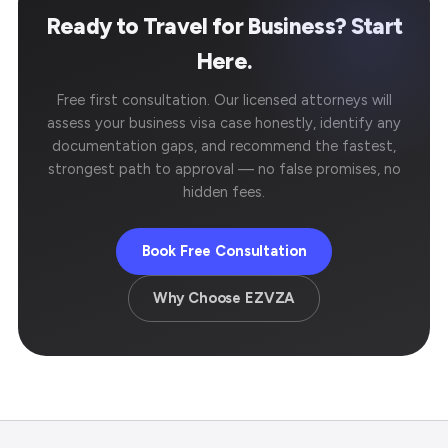
Ready to Travel for Business? Start
Here.
Free first consultation. Our licensed attorneys will
assess your business visa case honestly, identify any
documentation gaps, and recommend the fastest,
strongest path to approval — no false promises, no
hidden fees.
Book Free Consultation
Why Choose EZVZA