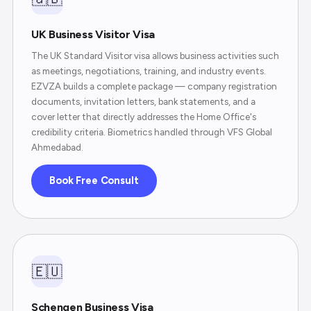
UK Business Visitor Visa
The UK Standard Visitor visa allows business activities such
as meetings, negotiations, training, and industry events.
EZVZA builds a complete package — company registration
documents, invitation letters, bank statements, and a
cover letter that directly addresses the Home Office's
credibility criteria. Biometrics handled through VFS Global
Ahmedabad.
Book Free Consult
🇪🇺
Schengen Business Visa