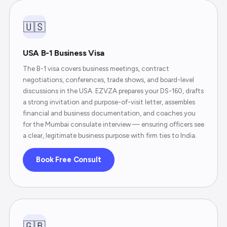
🇺🇸
USA B-1 Business Visa
The B-1 visa covers business meetings, contract
negotiations, conferences, trade shows, and board-level
discussions in the USA. EZVZA prepares your DS-160, drafts
a strong invitation and purpose-of-visit letter, assembles
financial and business documentation, and coaches you
for the Mumbai consulate interview — ensuring officers see
a clear, legitimate business purpose with firm ties to India.
Book Free Consult
🇬🇧