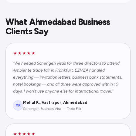
What Ahmedabad Business
Clients Say
★★★★★
"We needed Schengen visas for three directors to attend
Ambiente trade fair in Frankfurt. EZVZA handled
everything — invitation letters, business bank statements,
hotel bookings — and all three were approved within 10
days. I won't use anyone else for international travel."
Mehul K., Vastrapur, Ahmedabad
MK
Schengen Business Visa — Trade Fair
★★★★★