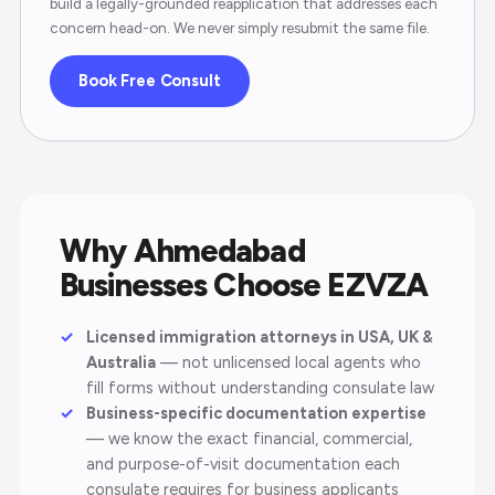
build a legally-grounded reapplication that addresses each
concern head-on. We never simply resubmit the same file.
Book Free Consult
Why Ahmedabad
Businesses Choose EZVZA
Licensed immigration attorneys in USA, UK &
Australia
— not unlicensed local agents who
fill forms without understanding consulate law
Business-specific documentation expertise
— we know the exact financial, commercial,
and purpose-of-visit documentation each
consulate requires for business applicants