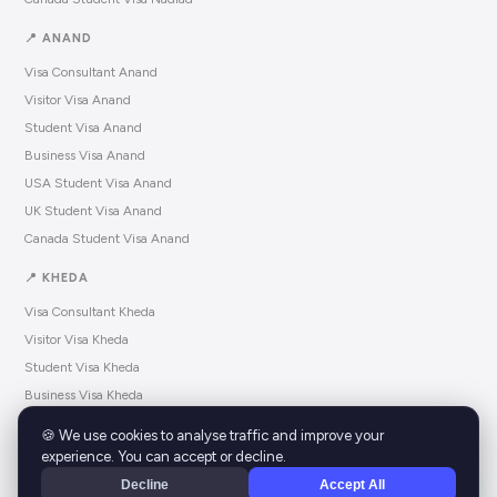
📍 ANAND
Visa Consultant Anand
Visitor Visa Anand
Student Visa Anand
Business Visa Anand
USA Student Visa Anand
UK Student Visa Anand
Canada Student Visa Anand
📍 KHEDA
Visa Consultant Kheda
Visitor Visa Kheda
Student Visa Kheda
Business Visa Kheda
USA Student Visa Kheda
🍪 We use cookies to analyse traffic and improve your
UK Student Visa Kheda
experience. You can accept or decline.
Canada Student Visa Kheda
Decline
Accept All