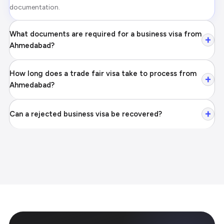
documentation.
What documents are required for a business visa from
+
Ahmedabad?
How long does a trade fair visa take to process from
+
Ahmedabad?
+
Can a rejected business visa be recovered?