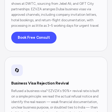
shows at DWTC, sourcing from Jebel Ali, and GIFT City
partnerships. EZVZA arranges Dubai business visas via
approved channels, including company invitation letters,
hotel bookings, and return-flight documentation, with
processing in as little as 3–5 working days for urgent travel.
Book Free Consult
🔄
Business Visa Rejection Revival
Refused a business visa? EZVZA's 90%+ revival rate is built
on a simple principle: we read the actual refusal notice and
identify the real reason — weak financial documentation,
unclear business purpose, or doubted ties to India — then