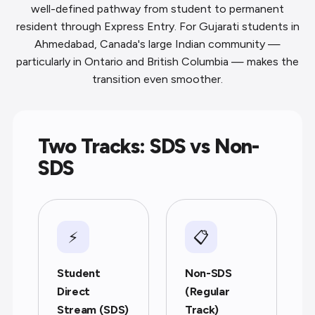
well-defined pathway from student to permanent
resident through Express Entry. For Gujarati students in
Ahmedabad, Canada's large Indian community —
particularly in Ontario and British Columbia — makes the
transition even smoother.
Two Tracks: SDS vs Non-
SDS
⚡
📋
Student
Non-SDS
Direct
(Regular
Stream (SDS)
Track)