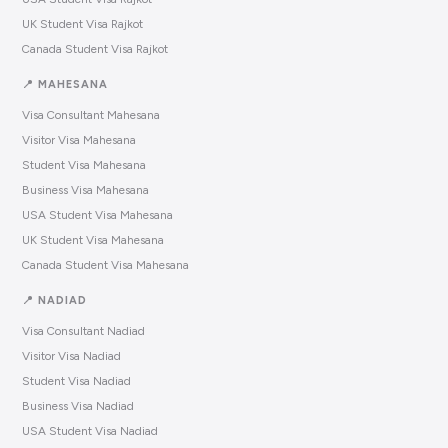
UK Student Visa Rajkot
Canada Student Visa Rajkot
📍 MAHESANA
Visa Consultant Mahesana
Visitor Visa Mahesana
Student Visa Mahesana
Business Visa Mahesana
USA Student Visa Mahesana
UK Student Visa Mahesana
Canada Student Visa Mahesana
📍 NADIAD
Visa Consultant Nadiad
Visitor Visa Nadiad
Student Visa Nadiad
Business Visa Nadiad
USA Student Visa Nadiad