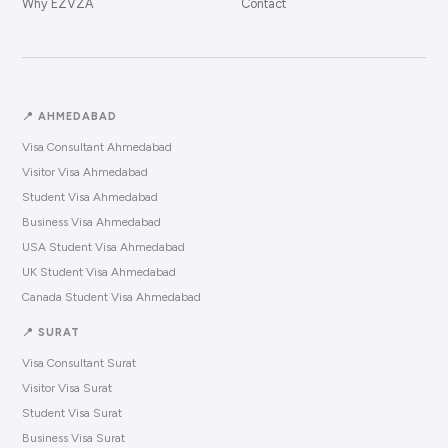
Why EZVZA
Contact
📍 AHMEDABAD
Visa Consultant Ahmedabad
Visitor Visa Ahmedabad
Student Visa Ahmedabad
Business Visa Ahmedabad
USA Student Visa Ahmedabad
UK Student Visa Ahmedabad
Canada Student Visa Ahmedabad
📍 SURAT
Visa Consultant Surat
Visitor Visa Surat
Student Visa Surat
Business Visa Surat