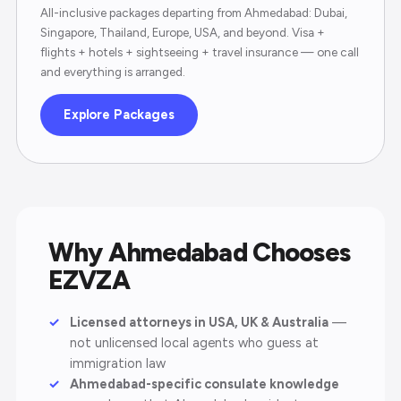
All-inclusive packages departing from Ahmedabad: Dubai,
Singapore, Thailand, Europe, USA, and beyond. Visa +
flights + hotels + sightseeing + travel insurance — one call
and everything is arranged.
Explore Packages
Why Ahmedabad Chooses
EZVZA
Licensed attorneys in USA, UK & Australia
—
not unlicensed local agents who guess at
immigration law
Ahmedabad-specific consulate knowledge