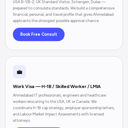
USA B-1/B-2, UK Standard Visitor, Schengen, Dubai —
prepared to consulate standards. We build a comprehensive
financial, personal, and travel profile that gives Ahmedabad
applicants the strongest possible approval chance.
Book Free Consult
💼
Work Visa — H-1B / Skilled Worker / LMIA
Ahmedabad IT professionals, engineers and healthcare
workers relocating to the USA, UK or Canada. We
coordinate H-1B cap strategy, employer sponsorship letters,
and Labour Market Impact Assessments with licensed
attorneys.