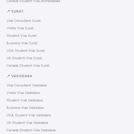
Canada Student Visa Ahmedabad
📍 SURAT
Visa Consultant Surat
Visitor Visa Surat
Student Visa Surat
Business Visa Surat
USA Student Visa Surat
UK Student Visa Surat
Canada Student Visa Surat
📍 VADODARA
Visa Consultant Vadodara
Visitor Visa Vadodara
Student Visa Vadodara
Business Visa Vadodara
USA Student Visa Vadodara
UK Student Visa Vadodara
Canada Student Visa Vadodara