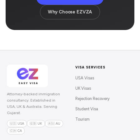
Why Choose EZVZA
VISA SERVICES
USA Visas
UK Visas
Attorney-backed immigration
Rejection Recovery
consultancy. Established in
USA, UK & Australia. Serving
Student Visa
Gujarat.
Tourism
🇺🇸 USA
🇬🇧 UK
🇦🇺 AU
🇨🇦 CA