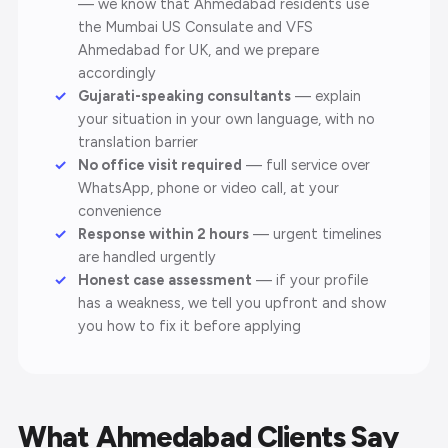
— we know that Ahmedabad residents use
the Mumbai US Consulate and VFS
Ahmedabad for UK, and we prepare
accordingly
Gujarati-speaking consultants
— explain
your situation in your own language, with no
translation barrier
No office visit required
— full service over
WhatsApp, phone or video call, at your
convenience
Response within 2 hours
— urgent timelines
are handled urgently
Honest case assessment
— if your profile
has a weakness, we tell you upfront and show
you how to fix it before applying
What Ahmedabad Clients Say