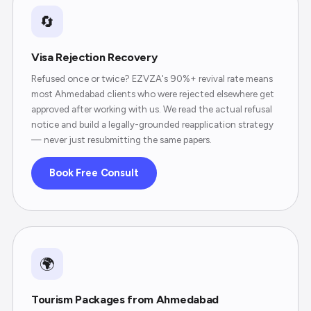
🔄
Visa Rejection Recovery
Refused once or twice? EZVZA's 90%+ revival rate means
most Ahmedabad clients who were rejected elsewhere get
approved after working with us. We read the actual refusal
notice and build a legally-grounded reapplication strategy
— never just resubmitting the same papers.
Book Free Consult
🌍
Tourism Packages from Ahmedabad