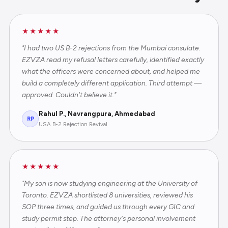
★★★★★
"I had two US B-2 rejections from the Mumbai consulate.
EZVZA read my refusal letters carefully, identified exactly
what the officers were concerned about, and helped me
build a completely different application. Third attempt —
approved. Couldn't believe it."
Rahul P., Navrangpura, Ahmedabad
RP
USA B-2 Rejection Revival
★★★★★
"My son is now studying engineering at the University of
Toronto. EZVZA shortlisted 8 universities, reviewed his
SOP three times, and guided us through every GIC and
study permit step. The attorney's personal involvement