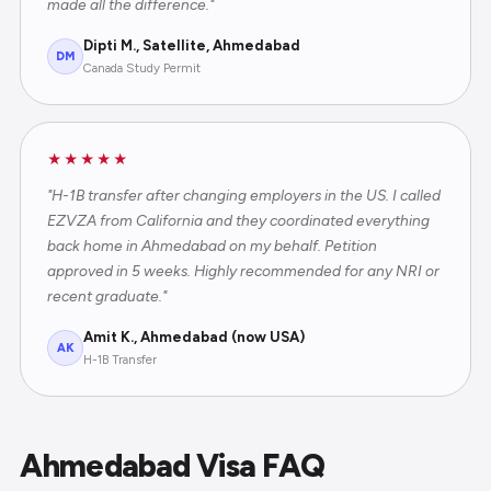
made all the difference."
Dipti M., Satellite, Ahmedabad
DM
Canada Study Permit
★★★★★
"H-1B transfer after changing employers in the US. I called
EZVZA from California and they coordinated everything
back home in Ahmedabad on my behalf. Petition
approved in 5 weeks. Highly recommended for any NRI or
recent graduate."
Amit K., Ahmedabad (now USA)
AK
H-1B Transfer
Ahmedabad Visa FAQ