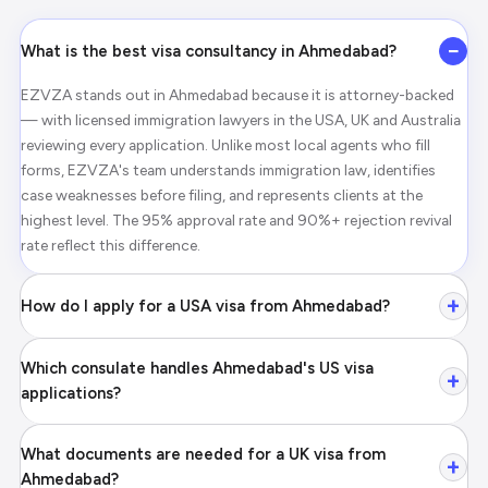
−
What is the best visa consultancy in Ahmedabad?
EZVZA stands out in Ahmedabad because it is attorney-backed
— with licensed immigration lawyers in the USA, UK and Australia
reviewing every application. Unlike most local agents who fill
forms, EZVZA's team understands immigration law, identifies
case weaknesses before filing, and represents clients at the
highest level. The 95% approval rate and 90%+ rejection revival
rate reflect this difference.
+
How do I apply for a USA visa from Ahmedabad?
Which consulate handles Ahmedabad's US visa
+
applications?
What documents are needed for a UK visa from
+
Ahmedabad?