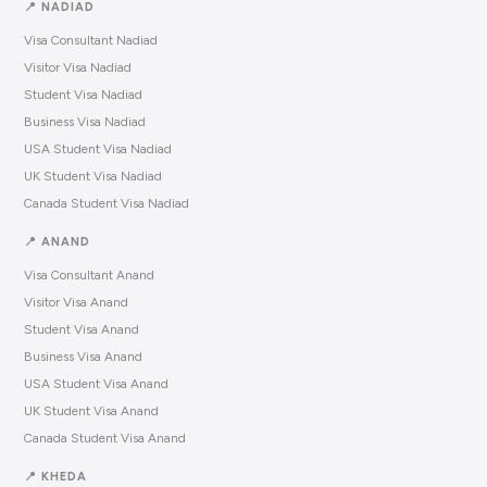
📍 NADIAD
Visa Consultant Nadiad
Visitor Visa Nadiad
Student Visa Nadiad
Business Visa Nadiad
USA Student Visa Nadiad
UK Student Visa Nadiad
Canada Student Visa Nadiad
📍 ANAND
Visa Consultant Anand
Visitor Visa Anand
Student Visa Anand
Business Visa Anand
USA Student Visa Anand
UK Student Visa Anand
Canada Student Visa Anand
📍 KHEDA