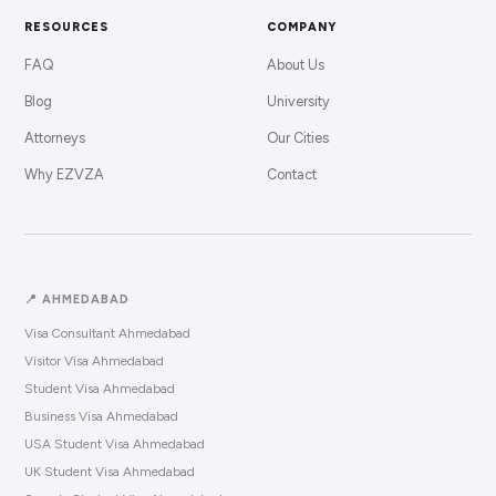
RESOURCES
COMPANY
FAQ
About Us
Blog
University
Attorneys
Our Cities
Why EZVZA
Contact
📍 AHMEDABAD
Visa Consultant Ahmedabad
Visitor Visa Ahmedabad
Student Visa Ahmedabad
Business Visa Ahmedabad
USA Student Visa Ahmedabad
UK Student Visa Ahmedabad