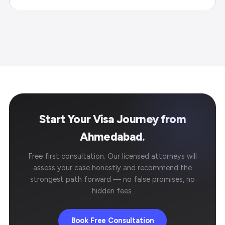
Start Your Visa Journey from
Ahmedabad.
Free first consultation. Our licensed attorneys will
assess your case honestly and recommend the
strongest path forward — no false promises, no
hidden fees.
Book Free Consultation