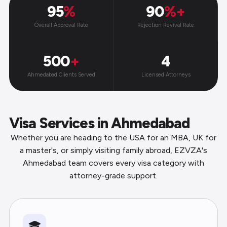
95
%
90
%+
Overall Approval Rate
Rejection Revival Rate
500
+
4
Ahmedabad Clients Served
Licensed Attorneys
Visa Services in Ahmedabad
Whether you are heading to the USA for an MBA, UK for
a master's, or simply visiting family abroad, EZVZA's
Ahmedabad team covers every visa category with
attorney-grade support.
🎓