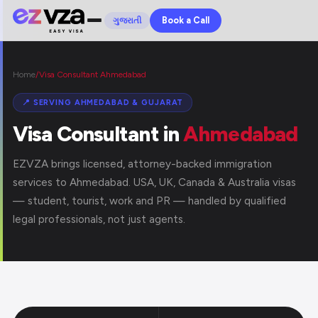
Book a Call
ગુજરાતી
Home
/
Visa Consultant Ahmedabad
📍 SERVING AHMEDABAD & GUJARAT
Visa Consultant in
Ahmedabad
EZVZA brings licensed, attorney-backed immigration
services to Ahmedabad. USA, UK, Canada & Australia visas
— student, tourist, work and PR — handled by qualified
legal professionals, not just agents.