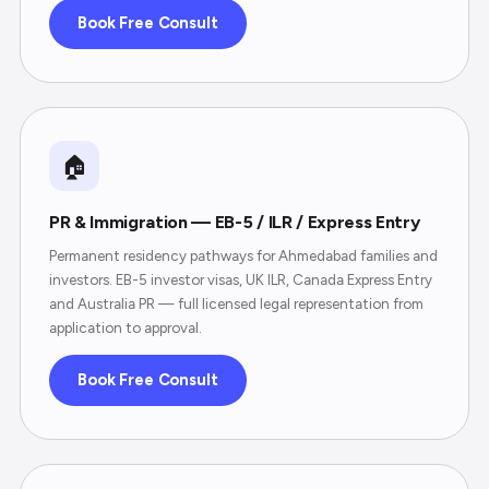
Book Free Consult
🏠
PR & Immigration — EB-5 / ILR / Express Entry
Permanent residency pathways for Ahmedabad families and
investors. EB-5 investor visas, UK ILR, Canada Express Entry
and Australia PR — full licensed legal representation from
application to approval.
Book Free Consult