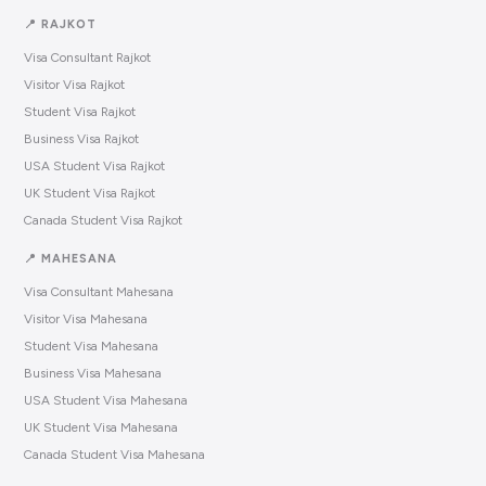
📍 RAJKOT
Visa Consultant Rajkot
Visitor Visa Rajkot
Student Visa Rajkot
Business Visa Rajkot
USA Student Visa Rajkot
UK Student Visa Rajkot
Canada Student Visa Rajkot
📍 MAHESANA
Visa Consultant Mahesana
Visitor Visa Mahesana
Student Visa Mahesana
Business Visa Mahesana
USA Student Visa Mahesana
UK Student Visa Mahesana
Canada Student Visa Mahesana