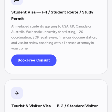
Student Visa — F-1 / Student Route / Study
Permit
Ahmedabad students applying to USA, UK, Canada or
Australia. We handle university shortlisting, I-20
coordination, SOP legal review, financial documentation,
and visa interview coaching with a licensed attorney in
your corner.
Book Free Consult
✈️
Tourist & Visitor Visa — B-2 / Standard Visitor