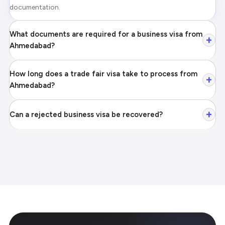
documentation.
What documents are required for a business visa from
+
Ahmedabad?
How long does a trade fair visa take to process from
+
Ahmedabad?
+
Can a rejected business visa be recovered?