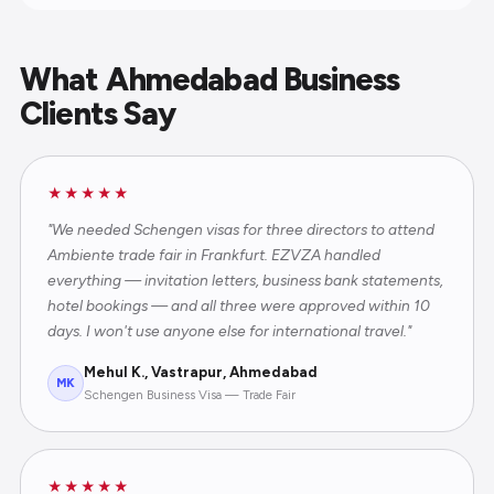
What Ahmedabad Business
Clients Say
★★★★★
"We needed Schengen visas for three directors to attend
Ambiente trade fair in Frankfurt. EZVZA handled
everything — invitation letters, business bank statements,
hotel bookings — and all three were approved within 10
days. I won't use anyone else for international travel."
Mehul K., Vastrapur, Ahmedabad
MK
Schengen Business Visa — Trade Fair
★★★★★