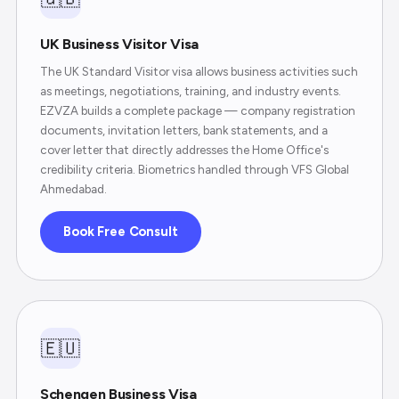
UK Business Visitor Visa
The UK Standard Visitor visa allows business activities such
as meetings, negotiations, training, and industry events.
EZVZA builds a complete package — company registration
documents, invitation letters, bank statements, and a
cover letter that directly addresses the Home Office's
credibility criteria. Biometrics handled through VFS Global
Ahmedabad.
Book Free Consult
🇪🇺
Schengen Business Visa