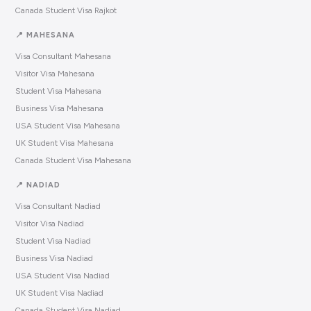
Canada Student Visa Rajkot
📍 MAHESANA
Visa Consultant Mahesana
Visitor Visa Mahesana
Student Visa Mahesana
Business Visa Mahesana
USA Student Visa Mahesana
UK Student Visa Mahesana
Canada Student Visa Mahesana
📍 NADIAD
Visa Consultant Nadiad
Visitor Visa Nadiad
Student Visa Nadiad
Business Visa Nadiad
USA Student Visa Nadiad
UK Student Visa Nadiad
Canada Student Visa Nadiad