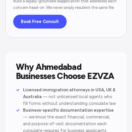
build a legally-grounded reapplication that addresses each
concern head-on. We never simply resubmit the same file.
Book Free Consult
Why Ahmedabad
Businesses Choose EZVZA
Licensed immigration attorneys in USA, UK &
Australia
— not unlicensed local agents who
fill forms without understanding consulate law
Business-specific documentation expertise
— we know the exact financial, commercial,
and purpose-of-visit documentation each
consulate requires for business applicants