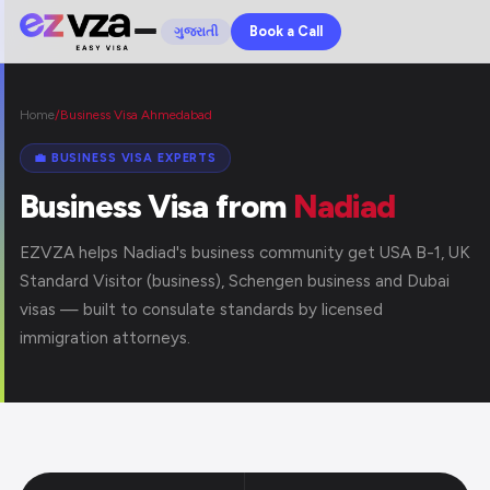
Book a Call
ગુજરાતી
Home
/
Business Visa Ahmedabad
💼 BUSINESS VISA EXPERTS
Business Visa from
Nadiad
EZVZA helps Nadiad's business community get USA B-1, UK
Standard Visitor (business), Schengen business and Dubai
visas — built to consulate standards by licensed
immigration attorneys.