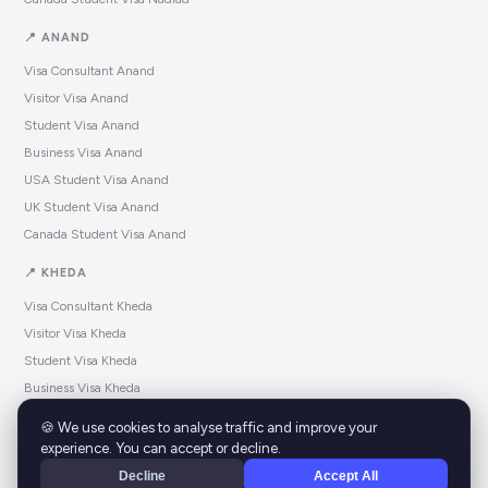
📍 ANAND
Visa Consultant Anand
Visitor Visa Anand
Student Visa Anand
Business Visa Anand
USA Student Visa Anand
UK Student Visa Anand
Canada Student Visa Anand
📍 KHEDA
Visa Consultant Kheda
Visitor Visa Kheda
Student Visa Kheda
Business Visa Kheda
USA Student Visa Kheda
🍪 We use cookies to analyse traffic and improve your
UK Student Visa Kheda
experience. You can accept or decline.
Canada Student Visa Kheda
Decline
Accept All