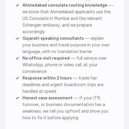
Ahmedabad consulate routing knowledge
—
we know that Ahmedabad applicants use the
US Consulate in Mumbai and the relevant
Schengen embassy, and we prepare
accordingly
Gujarati-speaking consultants
— explain
your business and travel purpose in your own
language, with no translation barrier
No office visit required
— full service over
WhatsApp, phone or video call, at your
convenience
Response within 2 hours
— trade fair
deadlines and urgent boardroom trips are
handled at speed
Honest case assessment
— if your ITR,
turnover, or business documentation has a
weakness, we tell you upfront and show you
how to fix it before applying