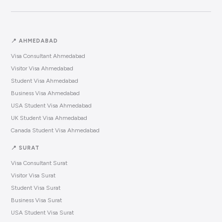
📍 AHMEDABAD
Visa Consultant Ahmedabad
Visitor Visa Ahmedabad
Student Visa Ahmedabad
Business Visa Ahmedabad
USA Student Visa Ahmedabad
UK Student Visa Ahmedabad
Canada Student Visa Ahmedabad
📍 SURAT
Visa Consultant Surat
Visitor Visa Surat
Student Visa Surat
Business Visa Surat
USA Student Visa Surat