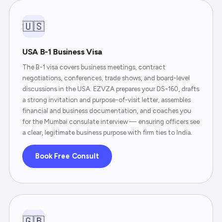
🇺🇸
USA B-1 Business Visa
The B-1 visa covers business meetings, contract
negotiations, conferences, trade shows, and board-level
discussions in the USA. EZVZA prepares your DS-160, drafts
a strong invitation and purpose-of-visit letter, assembles
financial and business documentation, and coaches you
for the Mumbai consulate interview — ensuring officers see
a clear, legitimate business purpose with firm ties to India.
Book Free Consult
🇬🇧