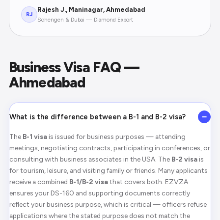
Rajesh J., Maninagar, Ahmedabad
RJ
Schengen & Dubai — Diamond Export
Business Visa FAQ —
Ahmedabad
−
What is the difference between a B-1 and B-2 visa?
The
B-1 visa
is issued for business purposes — attending
meetings, negotiating contracts, participating in conferences, or
consulting with business associates in the USA. The
B-2 visa
is
for tourism, leisure, and visiting family or friends. Many applicants
receive a combined
B-1/B-2 visa
that covers both. EZVZA
ensures your DS-160 and supporting documents correctly
reflect your business purpose, which is critical — officers refuse
applications where the stated purpose does not match the