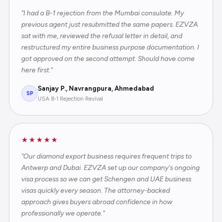
"I had a B-1 rejection from the Mumbai consulate. My
previous agent just resubmitted the same papers. EZVZA
sat with me, reviewed the refusal letter in detail, and
restructured my entire business purpose documentation. I
got approved on the second attempt. Should have come
here first."
Sanjay P., Navrangpura, Ahmedabad
SP
USA B-1 Rejection Revival
★★★★★
"Our diamond export business requires frequent trips to
Antwerp and Dubai. EZVZA set up our company's ongoing
visa process so we can get Schengen and UAE business
visas quickly every season. The attorney-backed
approach gives buyers abroad confidence in how
professionally we operate."