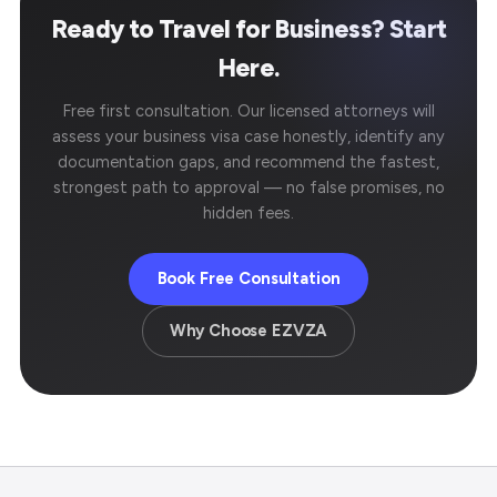
Ready to Travel for Business? Start
Here.
Free first consultation. Our licensed attorneys will
assess your business visa case honestly, identify any
documentation gaps, and recommend the fastest,
strongest path to approval — no false promises, no
hidden fees.
Book Free Consultation
Why Choose EZVZA