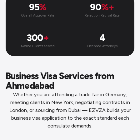
95
%
90
%+
Overall Approval Rate
Rejection Revival Rate
300
+
4
Nadiad Clients Served
Licensed Attorneys
Business Visa Services from
Ahmedabad
Whether you are attending a trade fair in Germany,
meeting clients in New York, negotiating contracts in
London, or sourcing from Dubai — EZVZA builds your
business visa application to the exact standard each
consulate demands.