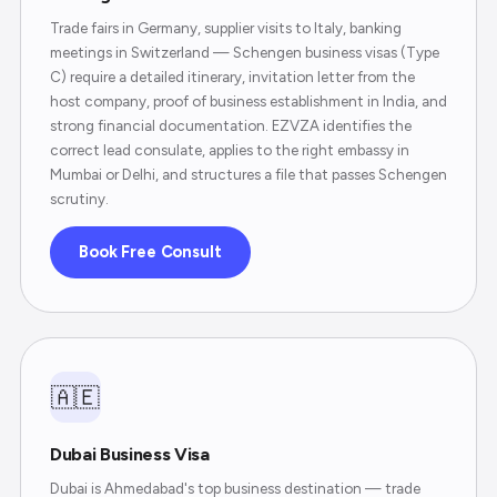
Trade fairs in Germany, supplier visits to Italy, banking
meetings in Switzerland — Schengen business visas (Type
C) require a detailed itinerary, invitation letter from the
host company, proof of business establishment in India, and
strong financial documentation. EZVZA identifies the
correct lead consulate, applies to the right embassy in
Mumbai or Delhi, and structures a file that passes Schengen
scrutiny.
Book Free Consult
🇦🇪
Dubai Business Visa
Dubai is Ahmedabad's top business destination — trade