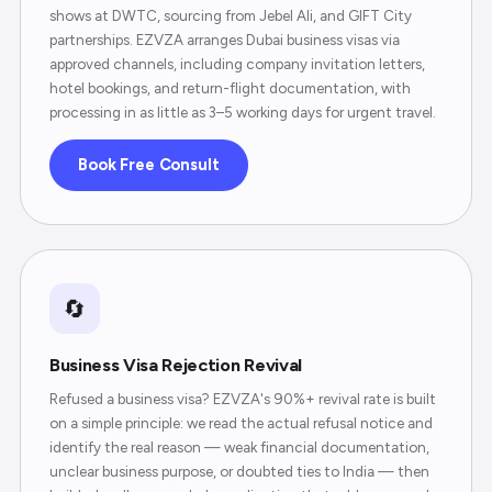
shows at DWTC, sourcing from Jebel Ali, and GIFT City
partnerships. EZVZA arranges Dubai business visas via
approved channels, including company invitation letters,
hotel bookings, and return-flight documentation, with
processing in as little as 3–5 working days for urgent travel.
Book Free Consult
🔄
Business Visa Rejection Revival
Refused a business visa? EZVZA's 90%+ revival rate is built
on a simple principle: we read the actual refusal notice and
identify the real reason — weak financial documentation,
unclear business purpose, or doubted ties to India — then