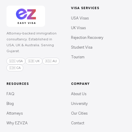
VISA SERVICES
USA Visas
UK Visas
Attorney-backed immigration
Rejection Recovery
consultancy. Established in
USA, UK & Australia. Serving
Student Visa
Gujarat.
Tourism
🇺🇸 USA
🇬🇧 UK
🇦🇺 AU
🇨🇦 CA
RESOURCES
COMPANY
FAQ
About Us
Blog
University
Attorneys
Our Cities
Why EZVZA
Contact