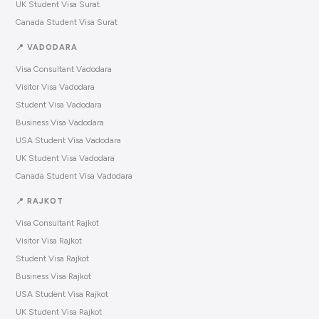
UK Student Visa Surat
Canada Student Visa Surat
📍 VADODARA
Visa Consultant Vadodara
Visitor Visa Vadodara
Student Visa Vadodara
Business Visa Vadodara
USA Student Visa Vadodara
UK Student Visa Vadodara
Canada Student Visa Vadodara
📍 RAJKOT
Visa Consultant Rajkot
Visitor Visa Rajkot
Student Visa Rajkot
Business Visa Rajkot
USA Student Visa Rajkot
UK Student Visa Rajkot