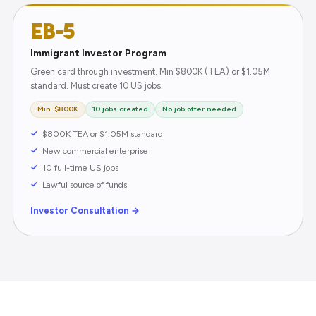
EB-5
Immigrant Investor Program
Green card through investment. Min $800K (TEA) or $1.05M
standard. Must create 10 US jobs.
Min. $800K
10 jobs created
No job offer needed
$800K TEA or $1.05M standard
New commercial enterprise
10 full-time US jobs
Lawful source of funds
Investor Consultation →