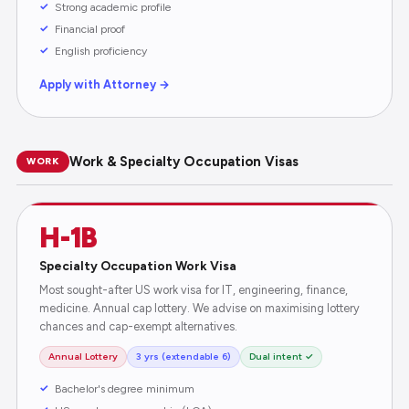
Strong academic profile
Financial proof
English proficiency
Apply with Attorney →
Work & Specialty Occupation Visas
WORK
H-1B
Specialty Occupation Work Visa
Most sought-after US work visa for IT, engineering, finance,
medicine. Annual cap lottery. We advise on maximising lottery
chances and cap-exempt alternatives.
Annual Lottery
3 yrs (extendable 6)
Dual intent ✓
Bachelor's degree minimum