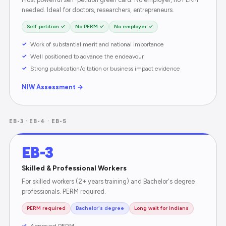
needed. Ideal for doctors, researchers, entrepreneurs.
Self-petition ✓
No PERM ✓
No employer ✓
Work of substantial merit and national importance
Well positioned to advance the endeavour
Strong publication/citation or business impact evidence
NIW Assessment →
EB-3 · EB-4 · EB-5
EB-3
Skilled & Professional Workers
For skilled workers (2+ years training) and Bachelor's degree
professionals. PERM required.
PERM required
Bachelor's degree
Long wait for Indians
Approved PERM