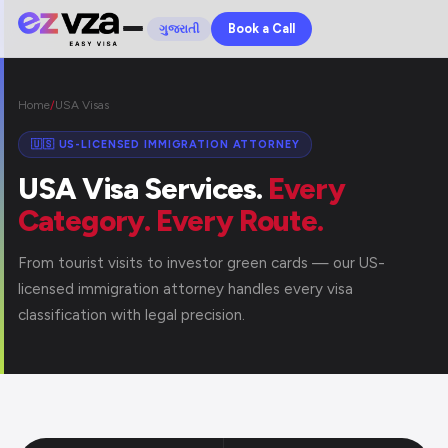
Book a Call
ગુજરાતી
Home
/
USA Visas
🇺🇸 US-LICENSED IMMIGRATION ATTORNEY
USA Visa Services.
Every
Category. Every Route.
From tourist visits to investor green cards — our US-
licensed immigration attorney handles every visa
classification with legal precision.