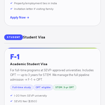
Property/employment ties in India
Invitation letter if visiting family
Apply Now →
Student Visa
STUDENT
F-1
Academic Student Visa
For full-time programs at SEVP-approved universities. Includes
OPT — up to 3 years for STEM. We manage the full pipeline:
admission → F-1 → OPT.
Full-time study
OPT eligible
STEM: 3-yr OPT
I-20 from SEVP university
SEVIS fee ($350)