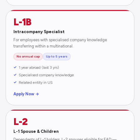
L-1B
Intracompany Specialist
For employees with specialised company knowledge
transferring within a multinational.
No annual cap
Up to 5 years
1 year abroad (last 3 yrs)
Specialised company knowledge
Related entity in US
Apply Now →
L-2
L-1 Spouse & Children
Dependents of L-1 holders. L-2 spouses eligible for EAD —