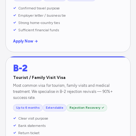
Confirmed travel purpose
Employer letter / business tie
Strong home-country ties
Sufficient financial funds
Apply Now →
B-2
Tourist / Family Visit Visa
Most common visa for tourism, family visits and medical
treatment. We specialise in B-2 rejection revivals — 90%+
success rate.
Up to 6 months
Extendable
Rejection Recovery ✓
Clear visit purpose
Bank statements
Return ticket