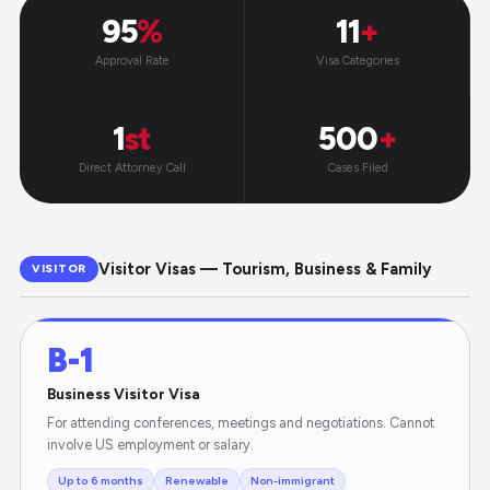
95
%
11
+
Approval Rate
Visa Categories
1
st
500
+
Direct Attorney Call
Cases Filed
Visitor Visas — Tourism, Business & Family
VISITOR
B-1
Business Visitor Visa
For attending conferences, meetings and negotiations. Cannot
involve US employment or salary.
Up to 6 months
Renewable
Non-immigrant