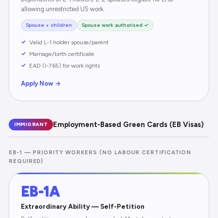
allowing unrestricted US work.
Spouse + children
Spouse work authorised ✓
Valid L-1 holder spouse/parent
Marriage/birth certificate
EAD (I-765) for work rights
Apply Now →
Employment-Based Green Cards (EB Visas)
IMMIGRANT
EB-1 — PRIORITY WORKERS (NO LABOUR CERTIFICATION
REQUIRED)
EB-1A
Extraordinary Ability — Self-Petition