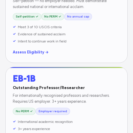
Self-petition — no employer needed. Must demonstrate
sustained national or international acclaim.
Self-petition ✓
No PERM ✓
No annual cap
Meet 3 of 10 USCIS criteria
Evidence of sustained acclaim
Intent to continue work in field
Assess Eligibility →
EB-1B
Outstanding Professor/Researcher
For internationally recognised professors and researchers.
Requires US employer. 3+ years experience.
No PERM ✓
Employer required
International academic recognition
3+ years experience