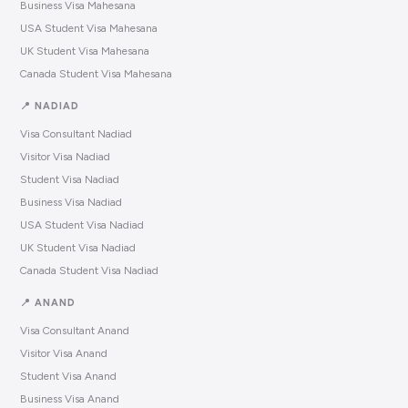
Business Visa Mahesana
USA Student Visa Mahesana
UK Student Visa Mahesana
Canada Student Visa Mahesana
📍 NADIAD
Visa Consultant Nadiad
Visitor Visa Nadiad
Student Visa Nadiad
Business Visa Nadiad
USA Student Visa Nadiad
UK Student Visa Nadiad
Canada Student Visa Nadiad
📍 ANAND
Visa Consultant Anand
Visitor Visa Anand
Student Visa Anand
Business Visa Anand