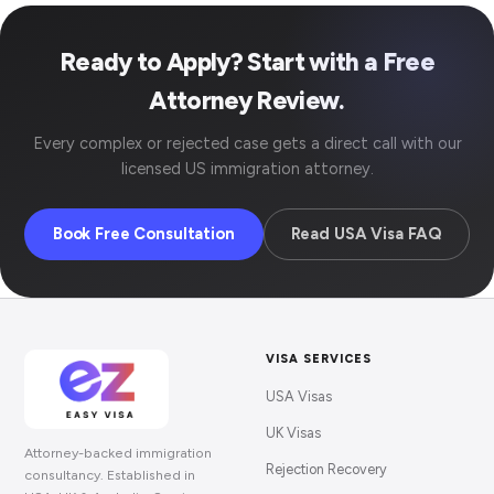
Ready to Apply? Start with a Free
Attorney Review.
Every complex or rejected case gets a direct call with our
licensed US immigration attorney.
Book Free Consultation
Read USA Visa FAQ
VISA SERVICES
USA Visas
UK Visas
Attorney-backed immigration
Rejection Recovery
consultancy. Established in