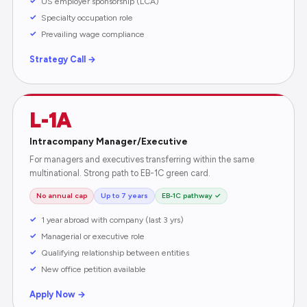
US employer sponsorship (LCA)
Specialty occupation role
Prevailing wage compliance
Strategy Call →
L-1A
Intracompany Manager/Executive
For managers and executives transferring within the same
multinational. Strong path to EB-1C green card.
No annual cap
Up to 7 years
EB-1C pathway ✓
1 year abroad with company (last 3 yrs)
Managerial or executive role
Qualifying relationship between entities
New office petition available
Apply Now →