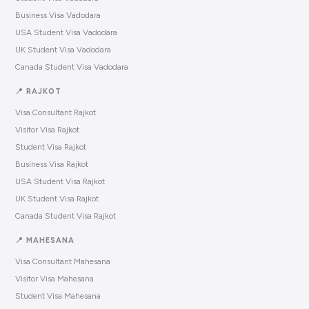
Business Visa Vadodara
USA Student Visa Vadodara
UK Student Visa Vadodara
Canada Student Visa Vadodara
📍 RAJKOT
Visa Consultant Rajkot
Visitor Visa Rajkot
Student Visa Rajkot
Business Visa Rajkot
USA Student Visa Rajkot
UK Student Visa Rajkot
Canada Student Visa Rajkot
📍 MAHESANA
Visa Consultant Mahesana
Visitor Visa Mahesana
Student Visa Mahesana