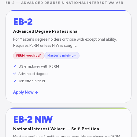
EB-2 — ADVANCED DEGREE & NATIONAL INTEREST WAIVER
EB-2
Advanced Degree Professional
For Master's degree holders or those with exceptional ability.
Requires PERM unless NIW is sought.
PERM required*
Master's minimum
US employer with PERM
Advanced degree
Job offer in field
Apply Now →
EB-2 NIW
National Interest Waiver — Self-Petition
Most powerful self-petition green card. No employer, no PERM