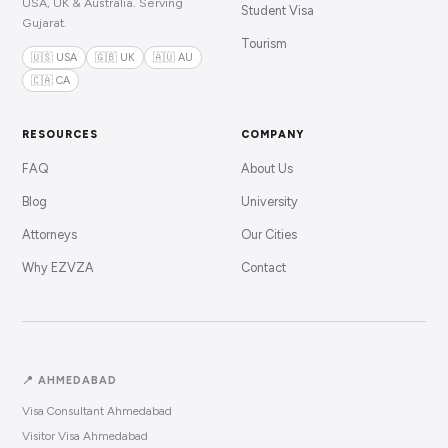
USA, UK & Australia. Serving
Student Visa
Gujarat.
Tourism
🇺🇸 USA
🇬🇧 UK
🇦🇺 AU
🇨🇦 CA
RESOURCES
COMPANY
FAQ
About Us
Blog
University
Attorneys
Our Cities
Why EZVZA
Contact
📍 AHMEDABAD
Visa Consultant Ahmedabad
Visitor Visa Ahmedabad