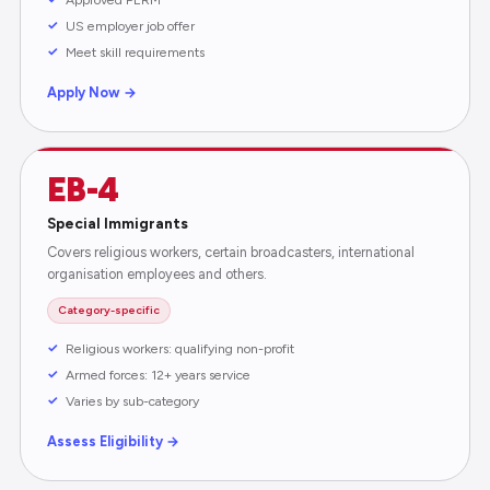
US employer job offer
Meet skill requirements
Apply Now →
EB-4
Special Immigrants
Covers religious workers, certain broadcasters, international
organisation employees and others.
Category-specific
Religious workers: qualifying non-profit
Armed forces: 12+ years service
Varies by sub-category
Assess Eligibility →