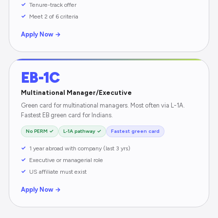
Tenure-track offer
Meet 2 of 6 criteria
Apply Now →
EB-1C
Multinational Manager/Executive
Green card for multinational managers. Most often via L-1A.
Fastest EB green card for Indians.
No PERM ✓
L-1A pathway ✓
Fastest green card
1 year abroad with company (last 3 yrs)
Executive or managerial role
US affiliate must exist
Apply Now →