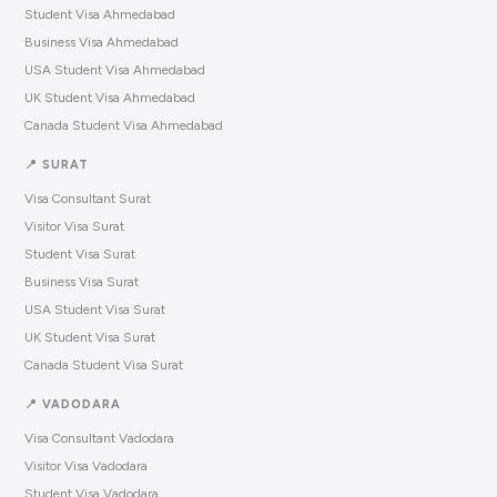
Student Visa Ahmedabad
Business Visa Ahmedabad
USA Student Visa Ahmedabad
UK Student Visa Ahmedabad
Canada Student Visa Ahmedabad
📍 SURAT
Visa Consultant Surat
Visitor Visa Surat
Student Visa Surat
Business Visa Surat
USA Student Visa Surat
UK Student Visa Surat
Canada Student Visa Surat
📍 VADODARA
Visa Consultant Vadodara
Visitor Visa Vadodara
Student Visa Vadodara