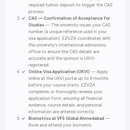
required tuition deposit to trigger the CAS
process.
CAS — Confirmation of Acceptance for
Studies
— The university issues your CAS
number (a unique reference used in your
visa application). EZVZA coordinates with
the university's international admissions
office to ensure the CAS details are
accurate and the sponsor is UKVI-
registered.
Online Visa Application (UKVI)
— Apply
online at the UKVI portal up to 6 months
before your course starts. EZVZA
completes or thoroughly reviews your
application form, ensuring all financial
evidence, course details, and personal
information are entered correctly.
Biometrics at VFS Global Ahmedabad
—
Book and attend your biometric