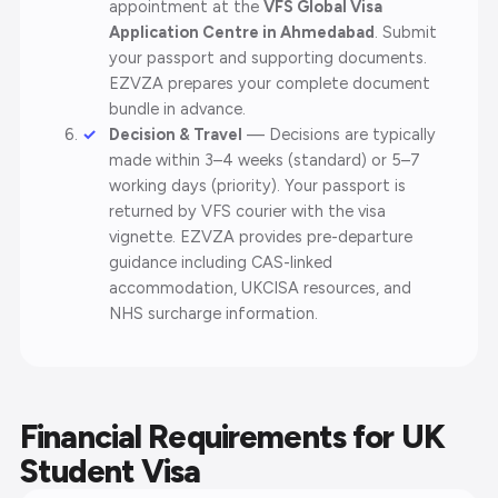
appointment at the
VFS Global Visa
Application Centre in Ahmedabad
. Submit
your passport and supporting documents.
EZVZA prepares your complete document
bundle in advance.
Decision & Travel
— Decisions are typically
made within 3–4 weeks (standard) or 5–7
working days (priority). Your passport is
returned by VFS courier with the visa
vignette. EZVZA provides pre-departure
guidance including CAS-linked
accommodation, UKCISA resources, and
NHS surcharge information.
Financial Requirements for UK
Student Visa