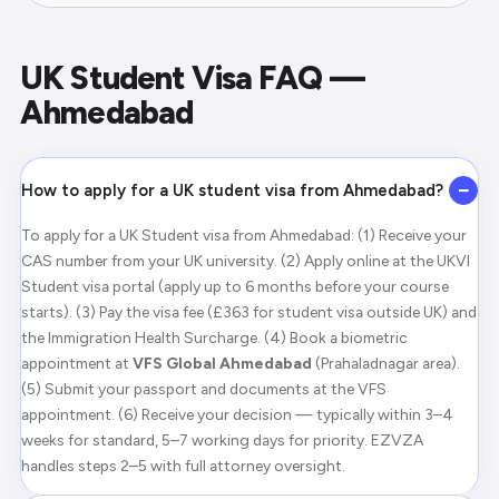
UK Student Visa FAQ —
Ahmedabad
−
How to apply for a UK student visa from Ahmedabad?
To apply for a UK Student visa from Ahmedabad: (1) Receive your
CAS number from your UK university. (2) Apply online at the UKVI
Student visa portal (apply up to 6 months before your course
starts). (3) Pay the visa fee (£363 for student visa outside UK) and
the Immigration Health Surcharge. (4) Book a biometric
appointment at
VFS Global Ahmedabad
(Prahaladnagar area).
(5) Submit your passport and documents at the VFS
appointment. (6) Receive your decision — typically within 3–4
weeks for standard, 5–7 working days for priority. EZVZA
handles steps 2–5 with full attorney oversight.