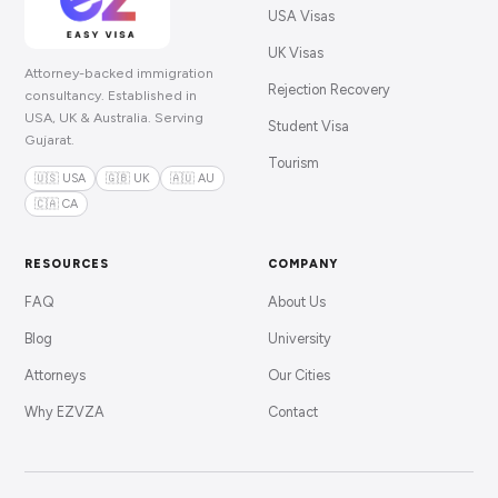
USA Visas
UK Visas
Attorney-backed immigration
Rejection Recovery
consultancy. Established in
USA, UK & Australia. Serving
Student Visa
Gujarat.
Tourism
🇺🇸 USA
🇬🇧 UK
🇦🇺 AU
🇨🇦 CA
RESOURCES
COMPANY
FAQ
About Us
Blog
University
Attorneys
Our Cities
Why EZVZA
Contact