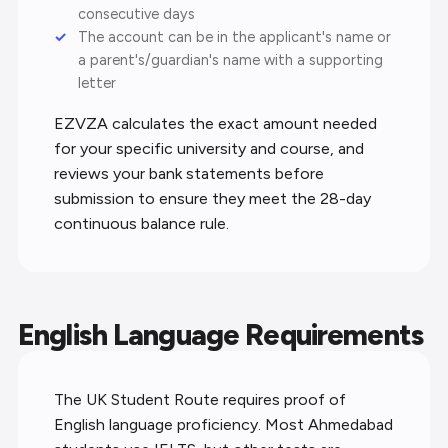
consecutive days
The account can be in the applicant's name or
a parent's/guardian's name with a supporting
letter
EZVZA calculates the exact amount needed
for your specific university and course, and
reviews your bank statements before
submission to ensure they meet the 28-day
continuous balance rule.
English Language Requirements
The UK Student Route requires proof of
English language proficiency. Most Ahmedabad