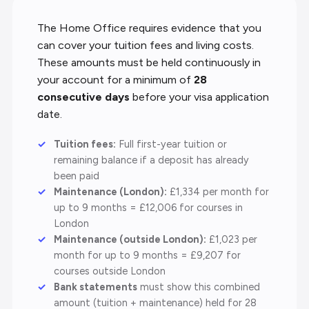
The Home Office requires evidence that you
can cover your tuition fees and living costs.
These amounts must be held continuously in
your account for a minimum of
28
consecutive days
before your visa application
date.
Tuition fees:
Full first-year tuition or
remaining balance if a deposit has already
been paid
Maintenance (London):
£1,334 per month for
up to 9 months = £12,006 for courses in
London
Maintenance (outside London):
£1,023 per
month for up to 9 months = £9,207 for
courses outside London
Bank statements
must show this combined
amount (tuition + maintenance) held for 28