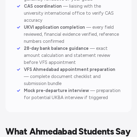
CAS coordination
— liaising with the
university international office to verify CAS
accuracy
UKVI application completion
— every field
reviewed, financial evidence verified, reference
numbers confirmed
28-day bank balance guidance
— exact
amount calculation and statement review
before VFS appointment
VFS Ahmedabad appointment preparation
— complete document checklist and
submission bundle
Mock pre-departure interview
— preparation
for potential UKBA interview if triggered
What Ahmedabad Students Say