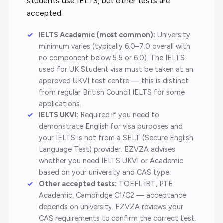
students use IELTS, but other tests are
accepted.
IELTS Academic (most common):
University
minimum varies (typically 6.0–7.0 overall with
no component below 5.5 or 6.0). The IELTS
used for UK Student visa must be taken at an
approved UKVI test centre — this is distinct
from regular British Council IELTS for some
applications.
IELTS UKVI:
Required if you need to
demonstrate English for visa purposes and
your IELTS is not from a SELT (Secure English
Language Test) provider. EZVZA advises
whether you need IELTS UKVI or Academic
based on your university and CAS type.
Other accepted tests:
TOEFL iBT, PTE
Academic, Cambridge C1/C2 — acceptance
depends on university. EZVZA reviews your
CAS requirements to confirm the correct test.