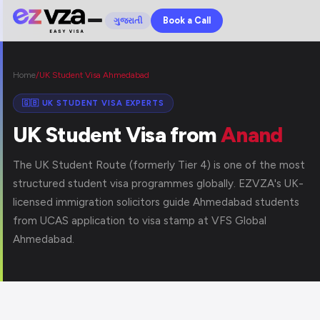
Book a Call
ગુજરાતી
Home
/
UK Student Visa Ahmedabad
🇬🇧 UK STUDENT VISA EXPERTS
UK Student Visa from
Anand
The UK Student Route (formerly Tier 4) is one of the most
structured student visa programmes globally. EZVZA's UK-
licensed immigration solicitors guide Ahmedabad students
from UCAS application to visa stamp at VFS Global
Ahmedabad.