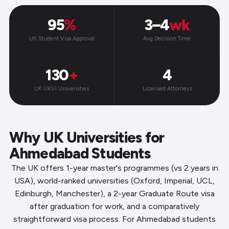
95
%
3–4
wk
UK Student Visa Approval
Avg Decision Time
130
+
4
UK UKVI Universities
Licensed Attorneys
Why UK Universities for
Ahmedabad Students
The UK offers 1-year master's programmes (vs 2 years in
USA), world-ranked universities (Oxford, Imperial, UCL,
Edinburgh, Manchester), a 2-year Graduate Route visa
after graduation for work, and a comparatively
straightforward visa process. For Ahmedabad students