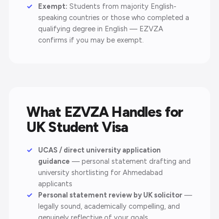
Exempt:
Students from majority English-
speaking countries or those who completed a
qualifying degree in English — EZVZA
confirms if you may be exempt.
What EZVZA Handles for
UK Student Visa
UCAS / direct university application
guidance
— personal statement drafting and
university shortlisting for Ahmedabad
applicants
Personal statement review by UK solicitor
—
legally sound, academically compelling, and
genuinely reflective of your goals