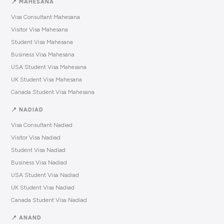
📍 MAHESANA
Visa Consultant Mahesana
Visitor Visa Mahesana
Student Visa Mahesana
Business Visa Mahesana
USA Student Visa Mahesana
UK Student Visa Mahesana
Canada Student Visa Mahesana
📍 NADIAD
Visa Consultant Nadiad
Visitor Visa Nadiad
Student Visa Nadiad
Business Visa Nadiad
USA Student Visa Nadiad
UK Student Visa Nadiad
Canada Student Visa Nadiad
📍 ANAND