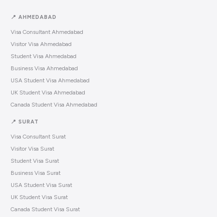
📍 AHMEDABAD
Visa Consultant Ahmedabad
Visitor Visa Ahmedabad
Student Visa Ahmedabad
Business Visa Ahmedabad
USA Student Visa Ahmedabad
UK Student Visa Ahmedabad
Canada Student Visa Ahmedabad
📍 SURAT
Visa Consultant Surat
Visitor Visa Surat
Student Visa Surat
Business Visa Surat
USA Student Visa Surat
UK Student Visa Surat
Canada Student Visa Surat