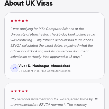
About UK Visas
★★★★★
"I was applying for MSc Computer Science at the
University of Manchester. The 28-day bank balance rule
was confusing — my father's account had fluctuations.
EZVZA calculated the exact dates, explained what the
officer would look for, and structured our document
submission perfectly. Visa approved in 18 days."
Vivek D., Maninagar, Ahmedabad
VD
UK Student Visa, MSc Computer Science
★★★★★
"My personal statement for UCL was rejected twice by UK
universities before EZVZA rewrote it. The attorney