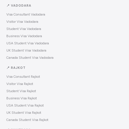
📍 VADODARA
Visa Consultant Vadodara
Visitor Visa Vadodara
Student Visa Vadodara
Business Visa Vadodara
USA Student Visa Vadodara
UK Student Visa Vadodara
Canada Student Visa Vadodara
📍 RAJKOT
Visa Consultant Rajkot
Visitor Visa Rajkot
Student Visa Rajkot
Business Visa Rajkot
USA Student Visa Rajkot
UK Student Visa Rajkot
Canada Student Visa Rajkot