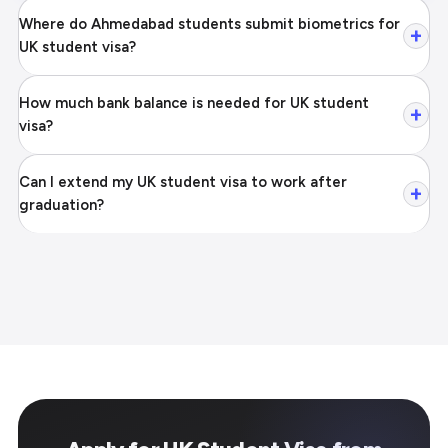
Where do Ahmedabad students submit biometrics for
+
UK student visa?
How much bank balance is needed for UK student
+
visa?
Can I extend my UK student visa to work after
+
graduation?