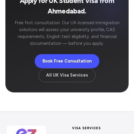
Apply for UK Student Visa from
Ahmedabad.
Free first consultation. Our UK-licensed immigration
solicitors will assess your university profile, CAS
requirements, English test eligibility, and financial
documentation — before you apply.
Book Free Consultation
All UK Visa Services
VISA SERVICES