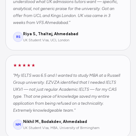
understood what UK admissions tutors want — specific,
analytical, not generic praise for the university. Got an
offer from UCL and Kings London. UK visa came in 3
weeks from VFS Ahmedabad."
Riya S., Thaltej, Ahmedabad
RS
UK Student Visa, UCL London
★★★★★
"My IELTS was 6.5 and I wanted to study MBA at a Russell
Group university. EZVZA identified that I needed IELTS
UKVI — not just regular Academic IELTS — for my CAS
type. That one piece of knowledge saved my entire
application from being refused on a technicality.
Extremely knowledgeable team."
Nikhil M., Bodakdev, Ahmedabad
NM
UK Student Visa, MBA, University of Birmingham