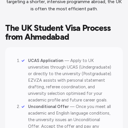
targeting a shorter, intensive programme abroad, the UK
is often the most efficient path.
The UK Student Visa Process
from Ahmedabad
UCAS Application
— Apply to UK
universities through UCAS (Undergraduate)
or directly to the university (Postgraduate).
EZVZA assists with personal statement
drafting, referee coordination, and
university selection optimised for your
academic profile and future career goals.
Unconditional Offer
— Once you meet all
academic and English language conditions,
the university issues an Unconditional
Offer. Accept the offer and pay any