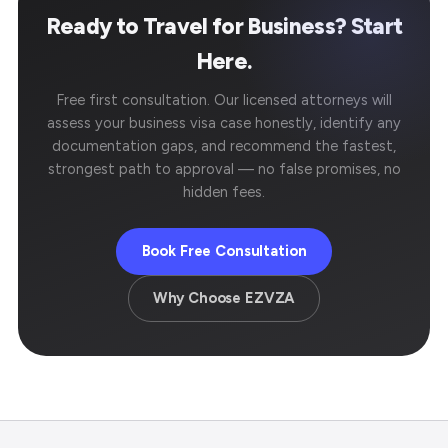
Ready to Travel for Business? Start
Here.
Free first consultation. Our licensed attorneys will
assess your business visa case honestly, identify any
documentation gaps, and recommend the fastest,
strongest path to approval — no false promises, no
hidden fees.
Book Free Consultation
Why Choose EZVZA