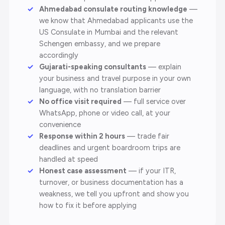
Ahmedabad consulate routing knowledge
—
we know that Ahmedabad applicants use the
US Consulate in Mumbai and the relevant
Schengen embassy, and we prepare
accordingly
Gujarati-speaking consultants
— explain
your business and travel purpose in your own
language, with no translation barrier
No office visit required
— full service over
WhatsApp, phone or video call, at your
convenience
Response within 2 hours
— trade fair
deadlines and urgent boardroom trips are
handled at speed
Honest case assessment
— if your ITR,
turnover, or business documentation has a
weakness, we tell you upfront and show you
how to fix it before applying