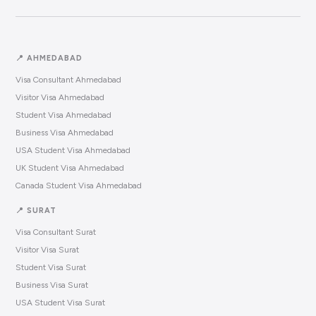
📍 AHMEDABAD
Visa Consultant Ahmedabad
Visitor Visa Ahmedabad
Student Visa Ahmedabad
Business Visa Ahmedabad
USA Student Visa Ahmedabad
UK Student Visa Ahmedabad
Canada Student Visa Ahmedabad
📍 SURAT
Visa Consultant Surat
Visitor Visa Surat
Student Visa Surat
Business Visa Surat
USA Student Visa Surat