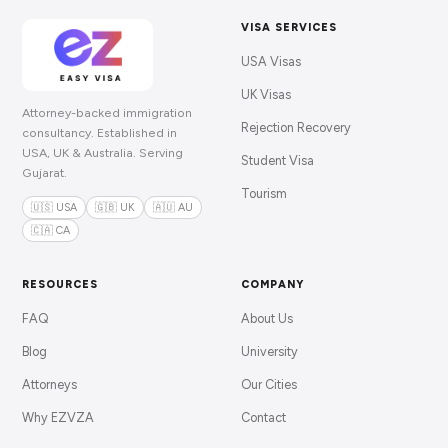
VISA SERVICES
USA Visas
UK Visas
Attorney-backed immigration
Rejection Recovery
consultancy. Established in
USA, UK & Australia. Serving
Student Visa
Gujarat.
Tourism
🇺🇸 USA
🇬🇧 UK
🇦🇺 AU
🇨🇦 CA
RESOURCES
COMPANY
FAQ
About Us
Blog
University
Attorneys
Our Cities
Why EZVZA
Contact