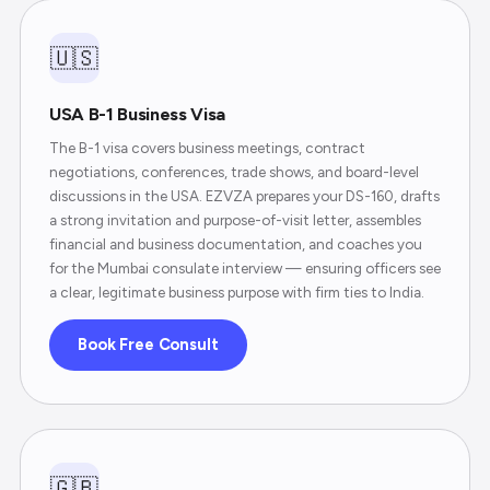
🇺🇸
USA B-1 Business Visa
The B-1 visa covers business meetings, contract
negotiations, conferences, trade shows, and board-level
discussions in the USA. EZVZA prepares your DS-160, drafts
a strong invitation and purpose-of-visit letter, assembles
financial and business documentation, and coaches you
for the Mumbai consulate interview — ensuring officers see
a clear, legitimate business purpose with firm ties to India.
Book Free Consult
🇬🇧