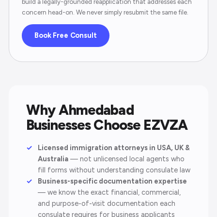
build a legally-grounded reapplication that addresses each
concern head-on. We never simply resubmit the same file.
Book Free Consult
Why Ahmedabad
Businesses Choose EZVZA
Licensed immigration attorneys in USA, UK &
Australia
— not unlicensed local agents who
fill forms without understanding consulate law
Business-specific documentation expertise
— we know the exact financial, commercial,
and purpose-of-visit documentation each
consulate requires for business applicants