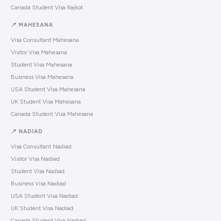
Canada Student Visa Rajkot
📍 MAHESANA
Visa Consultant Mahesana
Visitor Visa Mahesana
Student Visa Mahesana
Business Visa Mahesana
USA Student Visa Mahesana
UK Student Visa Mahesana
Canada Student Visa Mahesana
📍 NADIAD
Visa Consultant Nadiad
Visitor Visa Nadiad
Student Visa Nadiad
Business Visa Nadiad
USA Student Visa Nadiad
UK Student Visa Nadiad
Canada Student Visa Nadiad