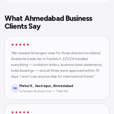
What Ahmedabad Business
Clients Say
★★★★★
"We needed Schengen visas for three directors to attend
Ambiente trade fair in Frankfurt. EZVZA handled
everything — invitation letters, business bank statements,
hotel bookings — and all three were approved within 10
days. I won't use anyone else for international travel."
Mehul K., Vastrapur, Ahmedabad
MK
Schengen Business Visa — Trade Fair
★★★★★