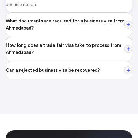
documentation.
What documents are required for a business visa from
+
Ahmedabad?
How long does a trade fair visa take to process from
+
Ahmedabad?
+
Can a rejected business visa be recovered?