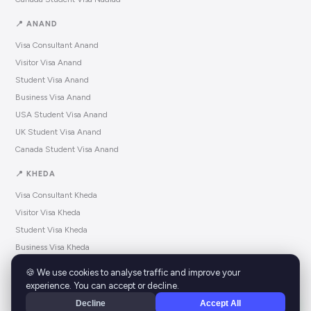
📍 ANAND
Visa Consultant Anand
Visitor Visa Anand
Student Visa Anand
Business Visa Anand
USA Student Visa Anand
UK Student Visa Anand
Canada Student Visa Anand
📍 KHEDA
Visa Consultant Kheda
Visitor Visa Kheda
Student Visa Kheda
Business Visa Kheda
USA Student Visa Kheda
🍪 We use cookies to analyse traffic and improve your
UK Student Visa Kheda
experience. You can accept or decline.
Canada Student Visa Kheda
Decline
Accept All