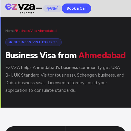
Book a Call
ગુજરાતી
Home
/
Business Visa Ahmedabad
💼 BUSINESS VISA EXPERTS
Business Visa from
Ahmedabad
EZVZA helps Ahmedabad's business community get USA
B-1, UK Standard Visitor (business), Schengen business, and
Dubai business visas. Licensed attorneys build your
application to consulate standards.