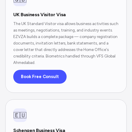
UK Business Visitor Visa
The UK Standard Visitor visa allows business activities such
as meetings, negotiations, training, and industry events.
EZVZA builds a complete package — company registration
documents, invitation letters, bank statements, and a
cover letter that directly addresses the Home Office's
credibility criteria. Biometrics handled through VFS Global
Ahmedabad.
Book Free Consult
🇪🇺
Schengen Business Visa