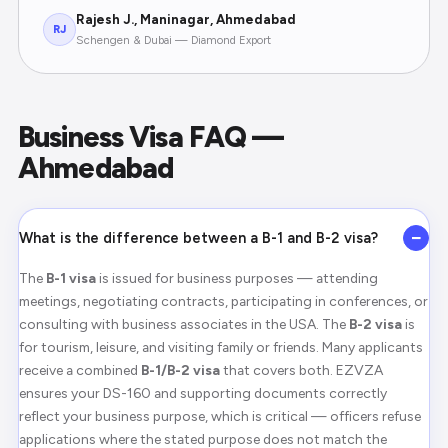
Rajesh J., Maninagar, Ahmedabad
RJ
Schengen & Dubai — Diamond Export
Business Visa FAQ —
Ahmedabad
−
What is the difference between a B-1 and B-2 visa?
The
B-1 visa
is issued for business purposes — attending
meetings, negotiating contracts, participating in conferences, or
consulting with business associates in the USA. The
B-2 visa
is
for tourism, leisure, and visiting family or friends. Many applicants
receive a combined
B-1/B-2 visa
that covers both. EZVZA
ensures your DS-160 and supporting documents correctly
reflect your business purpose, which is critical — officers refuse
applications where the stated purpose does not match the