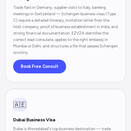
Trade fairs in Germany, supplier visits to Italy, banking
meetings in Switzerland — Schengen business visas (Type
C) require a detailed itinerary, invitation letter from the
host company, proof of business establishment in India, and
strong financial documentation. EZVZA identifies the
correct lead consulate, applies to the right embassy in
Mumbai or Delhi, and structures a file that passes Schengen
scrutiny.
Book Free Consult
🇦🇪
Dubai Business Visa
Dubai is Ahmedabad's top business destination — trade