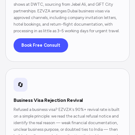
shows at DWTC, sourcing from Jebel Ali, and GIFT City
partnerships. EZVZA arranges Dubai business visas via
approved channels, including company invitation letters,
hotel bookings, and return-flight documentation, with
processing in as little as 3–5 working days for urgent travel.
Book Free Consult
🔄
Business Visa Rejection Revival
Refused a business visa? EZVZA's 90%+ revival rate is built
on a simple principle: we read the actual refusal notice and
identify the real reason — weak financial documentation,
unclear business purpose, or doubted ties to India — then