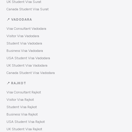
UK Student Visa Surat
Canada Student Visa Surat
📍 VADODARA
Visa Consultant Vadodara
Visitor Visa Vadodara
Student Visa Vadodara
Business Visa Vadodara
USA Student Visa Vadodara
UK Student Visa Vadodara
Canada Student Visa Vadodara
📍 RAJKOT
Visa Consultant Rajkot
Visitor Visa Rajkot
Student Visa Rajkot
Business Visa Rajkot
USA Student Visa Rajkot
UK Student Visa Rajkot