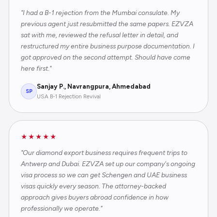
"I had a B-1 rejection from the Mumbai consulate. My
previous agent just resubmitted the same papers. EZVZA
sat with me, reviewed the refusal letter in detail, and
restructured my entire business purpose documentation. I
got approved on the second attempt. Should have come
here first."
Sanjay P., Navrangpura, Ahmedabad
SP
USA B-1 Rejection Revival
★★★★★
"Our diamond export business requires frequent trips to
Antwerp and Dubai. EZVZA set up our company's ongoing
visa process so we can get Schengen and UAE business
visas quickly every season. The attorney-backed
approach gives buyers abroad confidence in how
professionally we operate."