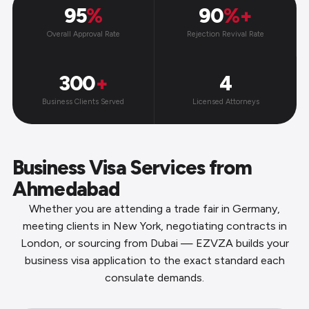
95
%
90
%+
Overall Approval Rate
Rejection Revival Rate
300
+
4
Business Clients Served
Licensed Attorneys
Business Visa Services from
Ahmedabad
Whether you are attending a trade fair in Germany,
meeting clients in New York, negotiating contracts in
London, or sourcing from Dubai — EZVZA builds your
business visa application to the exact standard each
consulate demands.