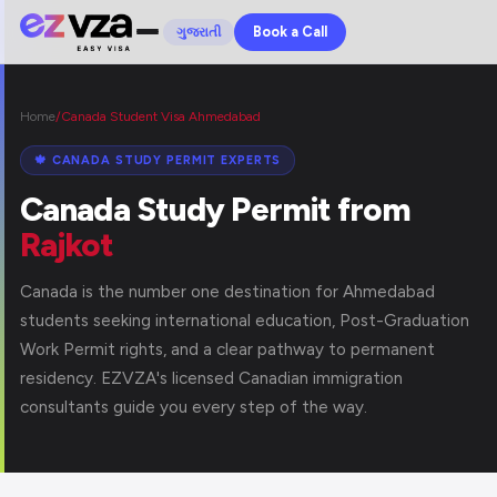
Book a Call
ગુજરાતી
Home
/
Canada Student Visa Ahmedabad
🍁 CANADA STUDY PERMIT EXPERTS
Canada Study Permit from
Rajkot
Canada is the number one destination for Ahmedabad
students seeking international education, Post-Graduation
Work Permit rights, and a clear pathway to permanent
residency. EZVZA's licensed Canadian immigration
consultants guide you every step of the way.