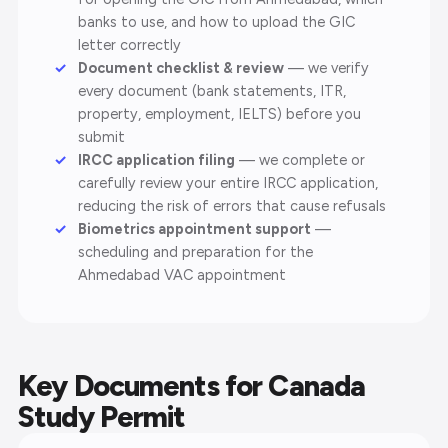
banks to use, and how to upload the GIC
letter correctly
Document checklist & review
— we verify
every document (bank statements, ITR,
property, employment, IELTS) before you
submit
IRCC application filing
— we complete or
carefully review your entire IRCC application,
reducing the risk of errors that cause refusals
Biometrics appointment support
—
scheduling and preparation for the
Ahmedabad VAC appointment
Key Documents for Canada
Study Permit