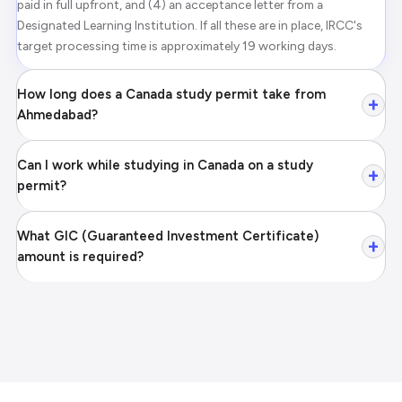
paid in full upfront, and (4) an acceptance letter from a
Designated Learning Institution. If all these are in place, IRCC's
target processing time is approximately 19 working days.
How long does a Canada study permit take from
+
Ahmedabad?
Can I work while studying in Canada on a study
+
permit?
What GIC (Guaranteed Investment Certificate)
+
amount is required?