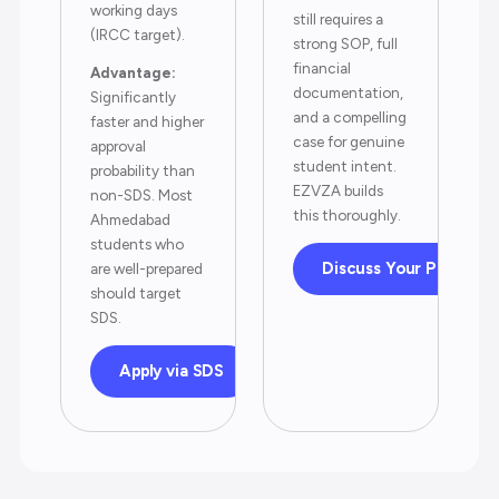
working days
still requires a
(IRCC target).
strong SOP, full
financial
Advantage:
documentation,
Significantly
and a compelling
faster and higher
case for genuine
approval
student intent.
probability than
EZVZA builds
non-SDS. Most
this thoroughly.
Ahmedabad
students who
Discuss Your Profile
are well-prepared
should target
SDS.
Apply via SDS