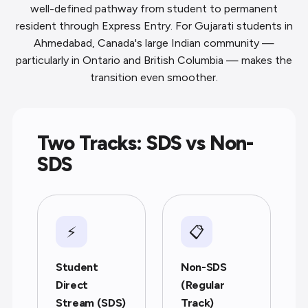
well-defined pathway from student to permanent
resident through Express Entry. For Gujarati students in
Ahmedabad, Canada's large Indian community —
particularly in Ontario and British Columbia — makes the
transition even smoother.
Two Tracks: SDS vs Non-
SDS
⚡
📋
Student
Non-SDS
Direct
(Regular
Stream (SDS)
Track)