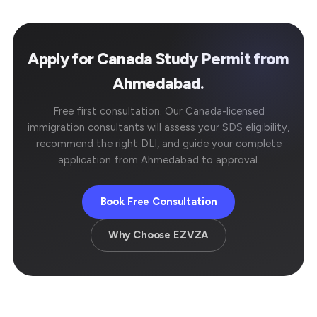
Apply for Canada Study Permit from
Ahmedabad.
Free first consultation. Our Canada-licensed
immigration consultants will assess your SDS eligibility,
recommend the right DLI, and guide your complete
application from Ahmedabad to approval.
Book Free Consultation
Why Choose EZVZA