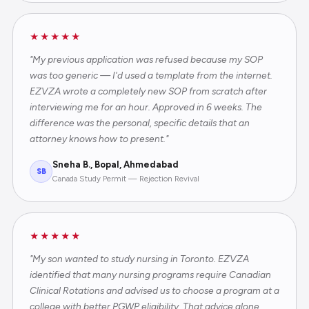
★★★★★
"My previous application was refused because my SOP
was too generic — I'd used a template from the internet.
EZVZA wrote a completely new SOP from scratch after
interviewing me for an hour. Approved in 6 weeks. The
difference was the personal, specific details that an
attorney knows how to present."
Sneha B., Bopal, Ahmedabad
SB
Canada Study Permit — Rejection Revival
★★★★★
"My son wanted to study nursing in Toronto. EZVZA
identified that many nursing programs require Canadian
Clinical Rotations and advised us to choose a program at a
college with better PGWP eligibility. That advice alone