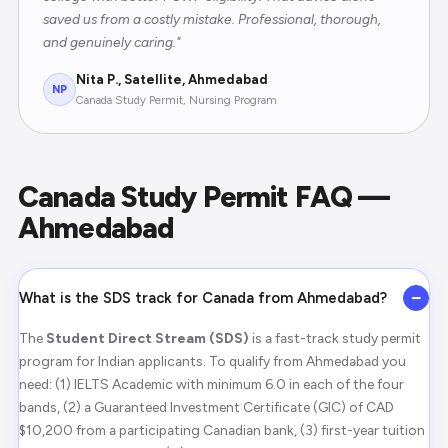
saved us from a costly mistake. Professional, thorough,
and genuinely caring."
Nita P., Satellite, Ahmedabad
NP
Canada Study Permit, Nursing Program
Canada Study Permit FAQ —
Ahmedabad
−
What is the SDS track for Canada from Ahmedabad?
The
Student Direct Stream (SDS)
is a fast-track study permit
program for Indian applicants. To qualify from Ahmedabad you
need: (1) IELTS Academic with minimum 6.0 in each of the four
bands, (2) a Guaranteed Investment Certificate (GIC) of CAD
$10,200 from a participating Canadian bank, (3) first-year tuition