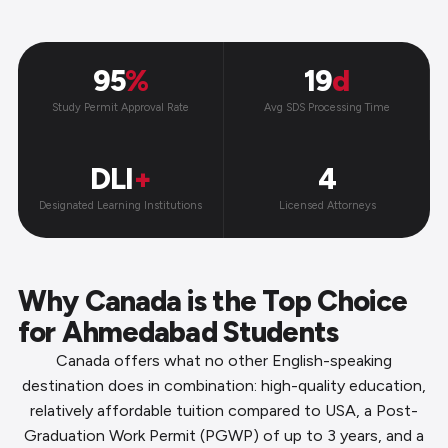
95
%
19
d
Study Permit Approval Rate
Avg SDS Processing Time
DLI
+
4
Designated Learning Institutions
Licensed Attorneys
Why Canada is the Top Choice
for Ahmedabad Students
Canada offers what no other English-speaking
destination does in combination: high-quality education,
relatively affordable tuition compared to USA, a Post-
Graduation Work Permit (PGWP) of up to 3 years, and a