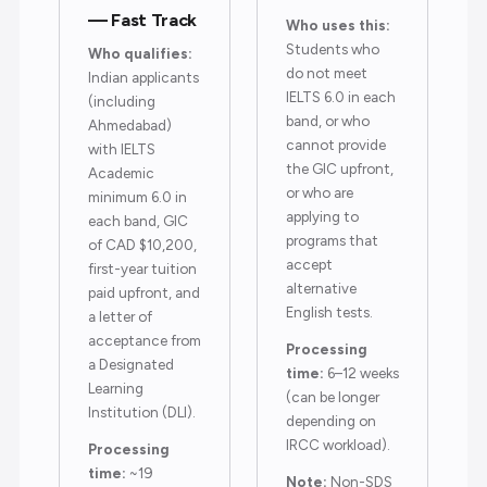
— Fast Track
Who uses this:
Students who
Who qualifies:
do not meet
Indian applicants
IELTS 6.0 in each
(including
band, or who
Ahmedabad)
cannot provide
with IELTS
the GIC upfront,
Academic
or who are
minimum 6.0 in
applying to
each band, GIC
programs that
of CAD $10,200,
accept
first-year tuition
alternative
paid upfront, and
English tests.
a letter of
acceptance from
Processing
a Designated
time:
6–12 weeks
Learning
(can be longer
Institution (DLI).
depending on
IRCC workload).
Processing
time:
~19
Note:
Non-SDS