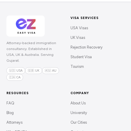
VISA SERVICES
USA Visas
UK Visas
Attorney-backed immigration
Rejection Recovery
consultancy. Established in
USA, UK & Australia. Serving
Student Visa
Gujarat.
Tourism
🇺🇸 USA
🇬🇧 UK
🇦🇺 AU
🇨🇦 CA
RESOURCES
COMPANY
FAQ
About Us
Blog
University
Attorneys
Our Cities