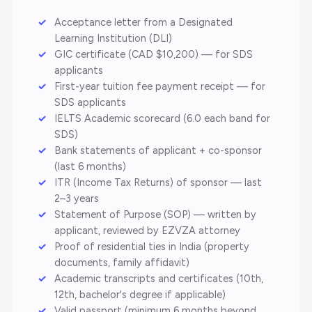
Acceptance letter from a Designated
Learning Institution (DLI)
GIC certificate (CAD $10,200) — for SDS
applicants
First-year tuition fee payment receipt — for
SDS applicants
IELTS Academic scorecard (6.0 each band for
SDS)
Bank statements of applicant + co-sponsor
(last 6 months)
ITR (Income Tax Returns) of sponsor — last
2–3 years
Statement of Purpose (SOP) — written by
applicant, reviewed by EZVZA attorney
Proof of residential ties in India (property
documents, family affidavit)
Academic transcripts and certificates (10th,
12th, bachelor's degree if applicable)
Valid passport (minimum 6 months beyond