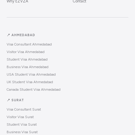
Why EZVZA
Contact
📍 AHMEDABAD
Visa Consultant Ahmedabad
Visitor Visa Ahmedabad
Student Visa Ahmedabad
Business Visa Ahmedabad
USA Student Visa Ahmedabad
UK Student Visa Ahmedabad
Canada Student Visa Ahmedabad
📍 SURAT
Visa Consultant Surat
Visitor Visa Surat
Student Visa Surat
Business Visa Surat