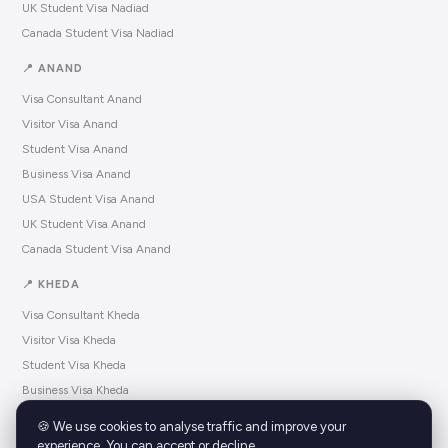
UK Student Visa Nadiad
Canada Student Visa Nadiad
📍 ANAND
Visa Consultant Anand
Visitor Visa Anand
Student Visa Anand
Business Visa Anand
USA Student Visa Anand
UK Student Visa Anand
Canada Student Visa Anand
📍 KHEDA
Visa Consultant Kheda
Visitor Visa Kheda
Student Visa Kheda
Business Visa Kheda
USA Student Visa Kheda
🍪 We use cookies to analyse traffic and improve your
UK Student Visa Kheda
experience. You can accept or decline.