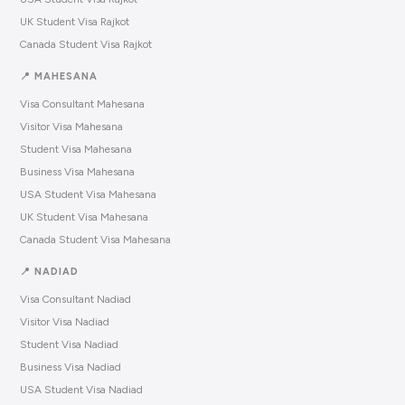
UK Student Visa Rajkot
Canada Student Visa Rajkot
📍 MAHESANA
Visa Consultant Mahesana
Visitor Visa Mahesana
Student Visa Mahesana
Business Visa Mahesana
USA Student Visa Mahesana
UK Student Visa Mahesana
Canada Student Visa Mahesana
📍 NADIAD
Visa Consultant Nadiad
Visitor Visa Nadiad
Student Visa Nadiad
Business Visa Nadiad
USA Student Visa Nadiad