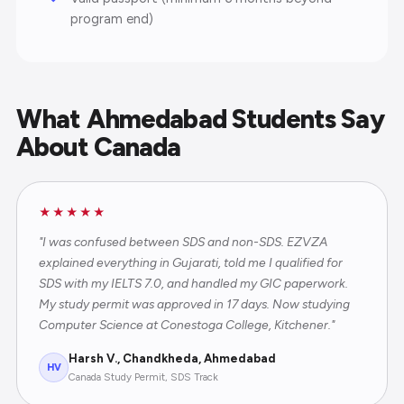
program end)
What Ahmedabad Students Say
About Canada
★★★★★
"I was confused between SDS and non-SDS. EZVZA
explained everything in Gujarati, told me I qualified for
SDS with my IELTS 7.0, and handled my GIC paperwork.
My study permit was approved in 17 days. Now studying
Computer Science at Conestoga College, Kitchener."
Harsh V., Chandkheda, Ahmedabad
HV
Canada Study Permit, SDS Track