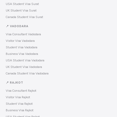
USA Student Visa Surat
UK Student Visa Surat
Canada Student Visa Surat
📍 VADODARA
Visa Consultant Vadodara
Visitor Visa Vadodara
Student Visa Vadodara
Business Visa Vadodara
USA Student Visa Vadodara
UK Student Visa Vadodara
Canada Student Visa Vadodara
📍 RAJKOT
Visa Consultant Rajkot
Visitor Visa Rajkot
Student Visa Rajkot
Business Visa Rajkot
USA Student Visa Rajkot