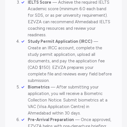
IELTS Score
— Achieve the required IELTS
Academic score (minimum 6.0 each band
for SDS, or as per university requirement).
EZVZA can recommend Ahmedabad IELTS
coaching resources and review your
readiness.
Study Permit Application (IRCC)
—
Create an IRCC account, complete the
study permit application, upload all
documents, and pay the application fee
(CAD $150). EZVZA prepares your
complete file and reviews every field before
submission.
Biometrics
— After submitting your
application, you will receive a Biometric
Collection Notice. Submit biometrics at a
VAC (Visa Application Centre) in
Ahmedabad within 30 days.
Pre-Arrival Preparation
— Once approved,
EZVZA helps with pre-departure briefing: