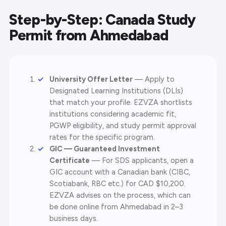
Step-by-Step: Canada Study
Permit from Ahmedabad
University Offer Letter
— Apply to
Designated Learning Institutions (DLIs)
that match your profile. EZVZA shortlists
institutions considering academic fit,
PGWP eligibility, and study permit approval
rates for the specific program.
GIC — Guaranteed Investment
Certificate
— For SDS applicants, open a
GIC account with a Canadian bank (CIBC,
Scotiabank, RBC etc.) for CAD $10,200.
EZVZA advises on the process, which can
be done online from Ahmedabad in 2–3
business days.