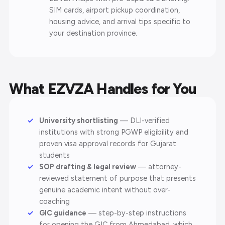
SIM cards, airport pickup coordination,
housing advice, and arrival tips specific to
your destination province.
What EZVZA Handles for You
University shortlisting
— DLI-verified
institutions with strong PGWP eligibility and
proven visa approval records for Gujarat
students
SOP drafting & legal review
— attorney-
reviewed statement of purpose that presents
genuine academic intent without over-
coaching
GIC guidance
— step-by-step instructions
for opening the GIC from Ahmedabad, which