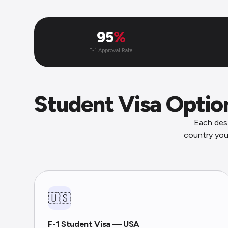
95
%
F-1 Approval Rate
Student Visa Opti
Each dest
country you
🇺🇸
F-1 Student Visa — USA