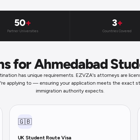
50
+
3
+
Partner Universities
Countries Covered
ons for Ahmedabad Stud
ination has unique requirements. EZVZA's attorneys are licen
're applying to — ensuring your application meets the exact s
immigration authority expects.
🇬🇧
UK Student Route Visa