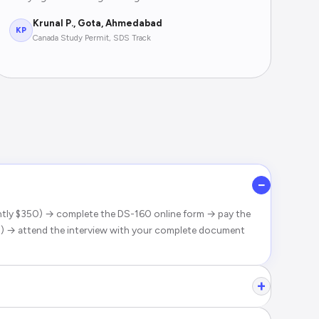
Krunal P., Gota, Ahmedabad
KP
Canada Study Permit, SDS Track
−
ently $350) → complete the DS-160 online form → pay the
) → attend the interview with your complete document
+