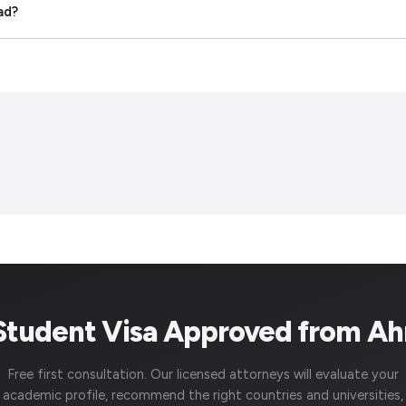
ad?
 Student Visa Approved from A
Free first consultation. Our licensed attorneys will evaluate your
academic profile, recommend the right countries and universities,