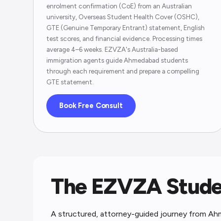
enrolment confirmation (CoE) from an Australian
university, Overseas Student Health Cover (OSHC),
GTE (Genuine Temporary Entrant) statement, English
test scores, and financial evidence. Processing times
average 4–6 weeks. EZVZA's Australia-based
immigration agents guide Ahmedabad students
through each requirement and prepare a compelling
GTE statement.
Book Free Consult
The EZVZA Studen
A structured, attorney-guided journey from Ah