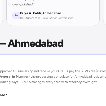
over-polished."
Priya A., Paldi, Ahmedabad
PA
UK Student Visa, University of Hertfordshire
 — Ahmedabad
pproved US university and receive your I-20 → pay the SEVIS fee (curr
General in Mumbai
(the processing consulate for Ahmedabad residents
 working days. EZVZA manages every step with attorney oversight.
bad?