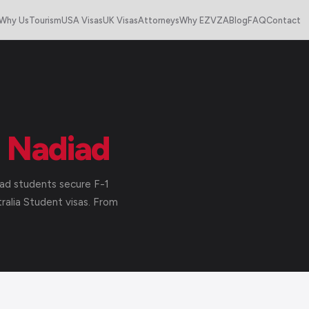
Why Us
Tourism
USA Visas
UK Visas
Attorneys
Why EZVZA
Blog
FAQ
Contact
m
Nadiad
ad students secure F-1
alia Student visas. From