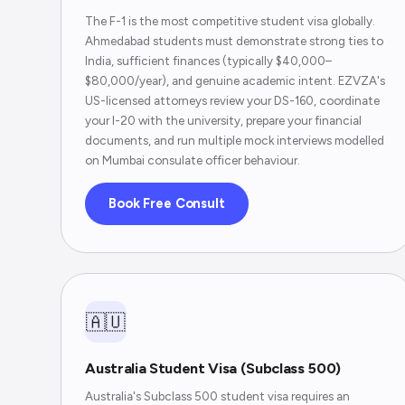
The F-1 is the most competitive student visa globally.
Ahmedabad students must demonstrate strong ties to
India, sufficient finances (typically $40,000–
$80,000/year), and genuine academic intent. EZVZA's
US-licensed attorneys review your DS-160, coordinate
your I-20 with the university, prepare your financial
documents, and run multiple mock interviews modelled
on Mumbai consulate officer behaviour.
Book Free Consult
🇦🇺
Australia Student Visa (Subclass 500)
Australia's Subclass 500 student visa requires an