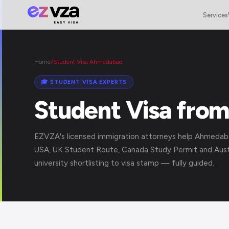
Services
Home
/
Student Visa Ahmedabad
🎓 STUDENT VISA EXPERTS
Student Visa fro
EZVZA's licensed immigration attorneys help Ahmedab
USA, UK Student Route, Canada Study Permit and Austr
university shortlisting to visa stamp — fully guided.