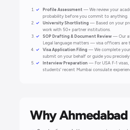
Profile Assessment
— We review your academ
probability before you commit to anything.
University Shortlisting
— Based on your prof
work with 50+ partner institutions.
SOP Drafting & Document Review
— Our at
Legal language matters — visa officers are 
Visa Application Filing
— We complete your D
submit on your behalf or guide you precisel
Interview Preparation
— For USA F-1 visas, 
students' recent Mumbai consulate experienc
Why Ahmedabad 