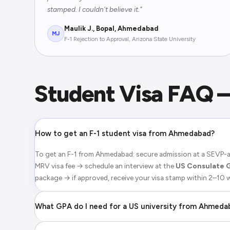
stamped. I couldn't believe it."
Maulik J., Bopal, Ahmedabad
MJ
F-1 Rejection to Approval, Arizona State University
Student Visa FAQ
How to get an F-1 student visa from Ahmedabad?
To get an F-1 from Ahmedabad: secure admission at a SEVP-a
MRV visa fee → schedule an interview at the
US Consulate 
package → if approved, receive your visa stamp within 2–10
What GPA do I need for a US university from Ahmeda