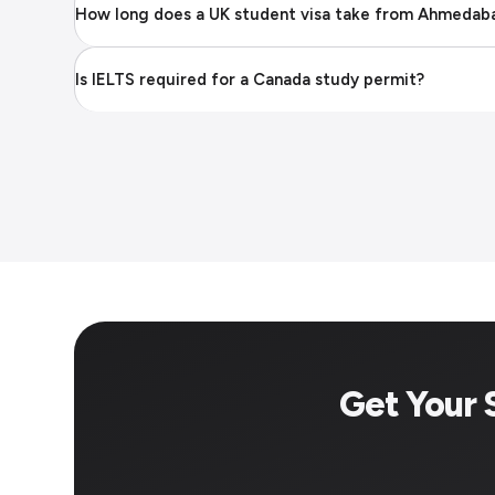
How long does a UK student visa take from Ahmedab
Is IELTS required for a Canada study permit?
Get Your