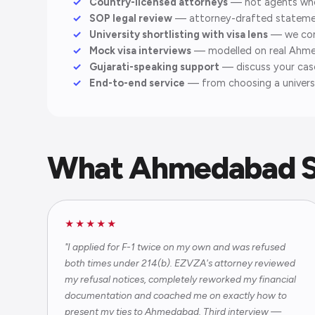
Country-licensed attorneys
— not agents who r
SOP legal review
— attorney-drafted statement
University shortlisting with visa lens
— we cons
Mock visa interviews
— modelled on real Ahme
Gujarati-speaking support
— discuss your case 
End-to-end service
— from choosing a universi
What Ahmedabad S
★★★★★
"I applied for F-1 twice on my own and was refused
both times under 214(b). EZVZA's attorney reviewed
my refusal notices, completely reworked my financial
documentation and coached me on exactly how to
present my ties to Ahmedabad. Third interview —