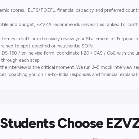
ic scores, IELTS/TOEFL, financial capacity and preferred countri
ile and budget, EZVZA recommends universities ranked for both a
torneys draft or extensively review your Statement of Purpose, r
trained to spot coached or inauthentic SOPs.
S-160 / online visa form, coordinate I-20 / CAS / CoE with the un
y through each step.
the interview is the critical moment. We run 3–5 mock interview 
es, coaching you on tie-to-India responses and financial explanati
Students Choose EZV