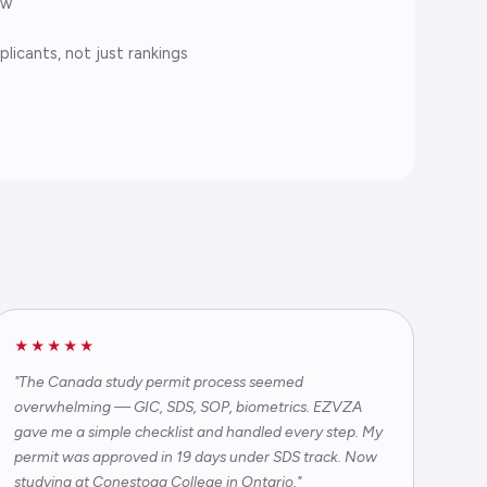
aw
licants, not just rankings
★★★★★
"The Canada study permit process seemed
overwhelming — GIC, SDS, SOP, biometrics. EZVZA
gave me a simple checklist and handled every step. My
permit was approved in 19 days under SDS track. Now
studying at Conestoga College in Ontario."