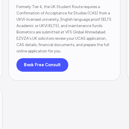
Formerly Tier 4, the UK Student Route requires a
Confirmation of Acceptance for Studies (CAS) from a
UKVI-licensed university, English language proof (IELTS
Academic or UKVI IELTS), and maintenance funds.
Biometrics are submitted at VFS Global Ahmedabad.
EZVZA's UK solicitors review your UCAS application,
CAS details, financial documents, and prepare the full
online application for you.
Book Free Consult