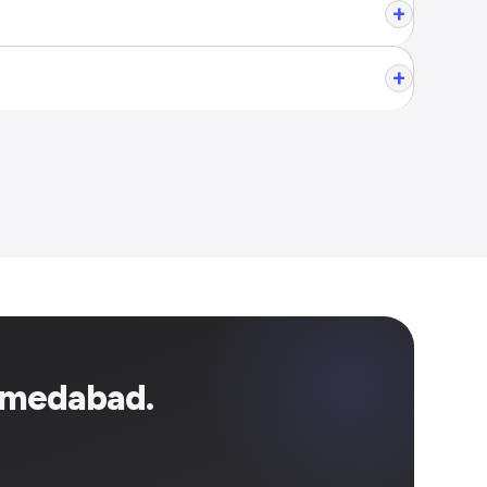
+
+
hmedabad.