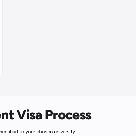
t Visa Process
medabad to your chosen university.