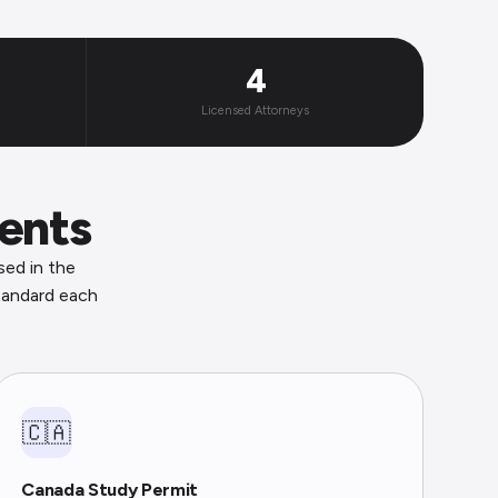
4
Licensed Attorneys
ents
sed in the
tandard each
🇨🇦
Canada Study Permit