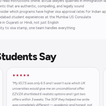
ead instructions online; actual lawyers qualified in immigration l
s that are authentic, compelling, and legally sound
ider which programs have higher visa approval rates for Indian app
dabad student experiences at the Mumbai US Consulate
in Gujarati or Hindi, not just English
ty to visa stamp, one team handles everything
tudents Say
★★★★★
"My IELTS was only 6.5 and I wasn't sure which UK
universities would give me an unconditional offer.
EZVZA shortlisted 6 realistic options and I got two
offers within 3 weeks. The SOP they helped me write
was completely different — academic and honest, not