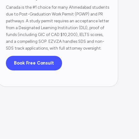
Canada is the #1 choice for many Ahmedabad students
due to Post-Graduation Work Permit (PGWP) and PR
pathways. A study permit requires an acceptance letter
from a Designated Learning Institution (DLI), proof of
funds (including GIC of CAD $10,200), IELTS scores,
and a compelling SOP. EZVZA handles SDS and non-
SDS track applications, with full attorney oversight.
Book Free Consult