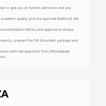
es to give you an honest admission and visa
cademic quality and visa approval likelihood. We
ecommendation letters and application essays.
iversity, prepare the full document package and
sessions with real questions from Ahmedabad
ons.
ZA